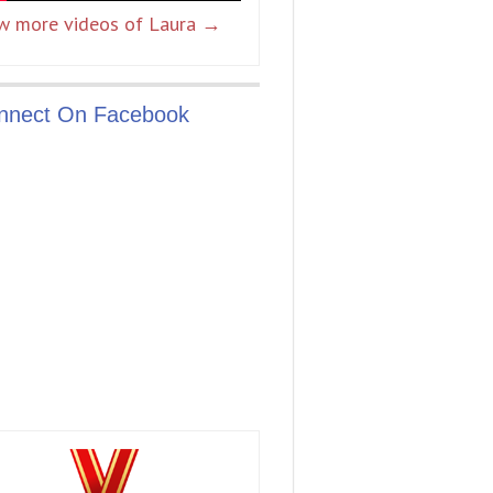
w more videos of Laura →
nnect On Facebook