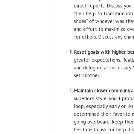
direct reports. Discuss yo
their help to transition in
shoes” of whoever was ther
and effort to maximize ev
for others. Discuss any cha
Reset goals with higher b
greater expectations. Reali
and delegate as necessary.
set another.
Maintain closer communicat
superior’s style, you’ll pr
loop, especially early on. 
determined their favorite
going overboard, keep them
hesitate to ask for help i