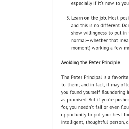
especially if it’s new to y
Learn on the job.
Most posi
and this is no different. D
show willingness to put in 
normal—whether that means 
moment) working a few mo
Avoiding the Peter Principle
The Peter Principal is a favorit
to them; and in fact, it may of
you found yourself floundering i
as promised. But if you’re pushe
for, you needn’t fail or even fl
opportunity to put your best fo
intelligent, thoughtful person, 