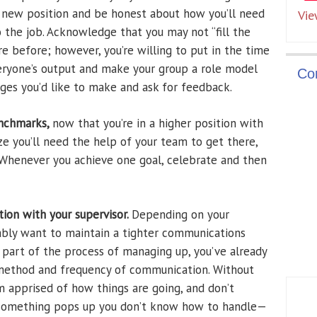
ur new position and be honest about how you’ll need
Vie
to the job. Acknowledge that you may not “fill the
e before; however, you’re willing to put in the time
eryone’s output and make your group a role model
Co
nges you’d like to make and ask for feedback.
enchmarks,
now that you’re in a higher position with
ze you’ll need the help of your team to get there,
 Whenever you achieve one goal, celebrate and then
ion with your supervisor.
Depending on your
obably want to maintain a tighter communications
As part of the process of managing up, you’ve already
 method and frequency of communication. Without
 apprised of how things are going, and don’t
f something pops up you don’t know how to handle—