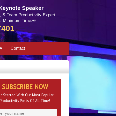
 Keynote Speaker
, & Team Productivity Expert
. Minimum Time.®
7401
SA
Contact
SUBSCRIBE NOW
t Started With Our Most Popular
Productivity Posts Of All Time!