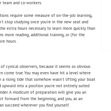
our team and co-workers.
tions require some measure of on-the-job learning,
on’t stop studying once you’re in the new seat and
the extra hours necessary to learn more quickly than
more reading, additional training, or (for the
re hours.
e of cynical observers, because it seems so obvious
ten come true. You may even have hit a level where
n a rising tide that somehow wasn’t lifting your boat
d upward into a position you’re not entirely suited
ounder. A modicum of preparation will give you an
ot forward from the beginning, and you, as an
can succeed wherever you find yourself.