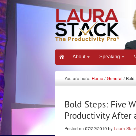
About
Speaking
You are here:
Home
/
General
/ Bold 
Bold Steps: Five W
Productivity After
Posted on 07/22/2019 by
Laura Stac