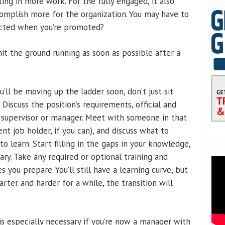
ting in more work. For the fully engaged, it also
omplish more for the organization. You may have to
pected when you’re promoted?
hit the ground running as soon as possible after a
’ll be moving up the ladder soon, don’t just sit
Discuss the position’s requirements, official and
t supervisor or manager. Meet with someone in that
ent job holder, if you can), and discuss what to
 learn. Start filling in the gaps in your knowledge,
ry. Take any required or optional training and
s you prepare. You’ll still have a learning curve, but
arter and harder for a while, the transition will
is especially necessary if you’re now a manager with