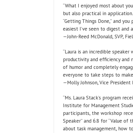
“What I enjoyed most about you
but also practical in applicatio
“Getting Things Done,” and you
easiest I’ve seen to digest and 
—John-Reed McDonald, SVP, Field
“Laura is an incredible speaker
productivity and efficiency and 
of humor and completely engage
everyone to take steps to make 
—Molly Johnson, Vice President D
“Ms. Laura Stack’s program recei
Institute for Management Studie
participants, the workshop recei
Speaker” and 6.8 for “Value of t
about task management, how to 