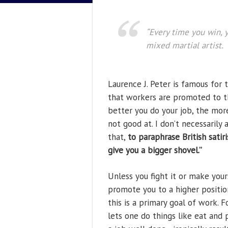
“Every time you win, y
mixed martial artist.
Laurence J. Peter is famous for 
that workers are promoted to th
better you do your job, the more
not good at. I don’t necessarily
that,
to paraphrase British satir
give you a bigger shovel.”
Unless you fight it or make you
promote you to a higher position
this is a primary goal of work. 
lets one do things like eat and