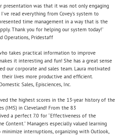
r presentation was that it was not only engaging
n. I’ve read everything from Covey’s system to
 presented time management in a way that is the
apply. Thank you for helping our system today!”
 Operations, Pridestaff
 who takes practical information to improve
makes it interesting and fun! She has a great sense
d our corporate and sales team. Laura motivated
their lives more productive and efficient.
omestic Sales, Episciences, Inc.
ved the highest scores in the 13-year history of the
s (IMS) in Cleveland! From the 83
ved a perfect 7.0 for “Effectiveness of the
he Content.” Managers especially valued learning
minimize interruptions, organizing with Outlook,