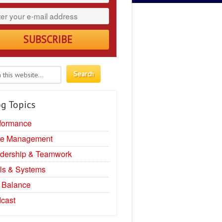
g Topics
formance
e Management
dership & Teamwork
ls & Systems
e Balance
cast