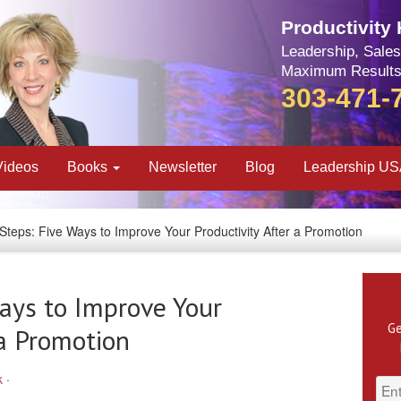
Productivity
Leadership, Sales
Maximum Results
303-471-
Videos
Books
Newsletter
Blog
Leadership U
Steps: Five Ways to Improve Your Productivity After a Promotion
ays to Improve Your
Ge
 a Promotion
k
·