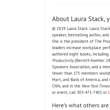
About Laura Stack, 
© 2019 Laura Stack. Laura Stac
speaker, bestselling author, an
She is the president of The Prod
leaders increase workplace perf
authored eight books, including
Productivity
(Berrett-Koehler 201
Speakers Association, and a mem
fewer than 175 members worldwid
Mart, and Bank of America, and
CNN, and in the
New York Times
or event, call 303-471-7401 or
c
Here’s what others are