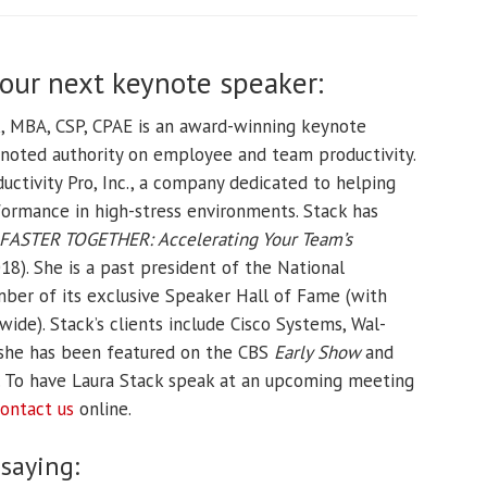
your next keynote speaker:
k, MBA, CSP, CPAE is an award-winning keynote
d noted authority on employee and team productivity.
uctivity Pro, Inc., a company dedicated to helping
ormance in high-stress environments. Stack has
FASTER TOGETHER: Accelerating Your Team’s
8). She is a past president of the National
ber of its exclusive Speaker Hall of Fame (with
e). Stack’s clients include Cisco Systems, Wal-
 she has been featured on the CBS
Early Show
and
. To have Laura Stack speak at an upcoming meeting
ontact us
online.
 saying: