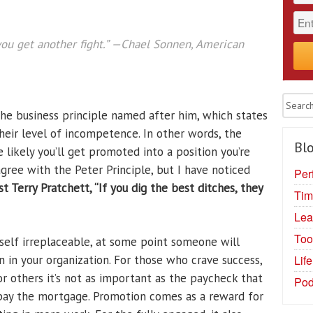
ou get another fight.”
—Chael Sonnen, American
the business principle named after him, which states
eir level of incompetence. In other words, the
Blo
 likely you’ll get promoted into a position you’re
 agree with the Peter Principle, but I have noticed
Per
ist Terry Pratchett,
“If you dig the best ditches, they
Tim
Lea
Too
rself irreplaceable, at some point someone will
Lif
 in your organization. For those who crave success,
For others it’s not as important as the paycheck that
Pod
 pay the mortgage. Promotion comes as a reward for