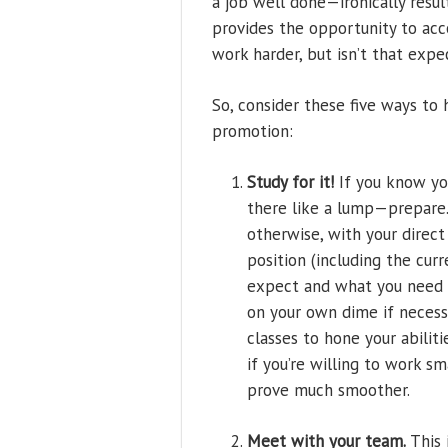
a job well done—ironically resul
provides the opportunity to acc
work harder, but isn’t that ex
So, consider these five ways to 
promotion:
Study for it!
If you know you
there like a lump—prepare. 
otherwise, with your direc
position (including the curr
expect and what you need to
on your own dime if necessa
classes to hone your abilitie
if you’re willing to work sm
prove much smoother.
Meet with your team.
This 