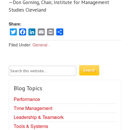
—Don Gorning, Chair, Institute for Management
Studies Cleveland
Share:
Twitter
Facebook
LinkedIn
Email
Print
Share
Filed Under:
General
·
Blog Topics
Performance
Time Management
Leadership & Teamwork
Tools & Systems