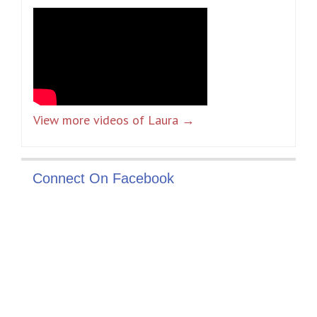
View more videos of Laura →
Connect On Facebook