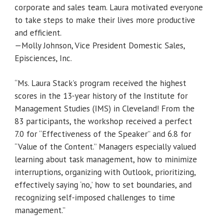
corporate and sales team. Laura motivated everyone
to take steps to make their lives more productive
and efficient.
—Molly Johnson, Vice President Domestic Sales,
Episciences, Inc.
“Ms. Laura Stack’s program received the highest
scores in the 13-year history of the Institute for
Management Studies (IMS) in Cleveland! From the
83 participants, the workshop received a perfect
7.0 for “Effectiveness of the Speaker” and 6.8 for
“Value of the Content.” Managers especially valued
learning about task management, how to minimize
interruptions, organizing with Outlook, prioritizing,
effectively saying ‘no,’ how to set boundaries, and
recognizing self-imposed challenges to time
management.”