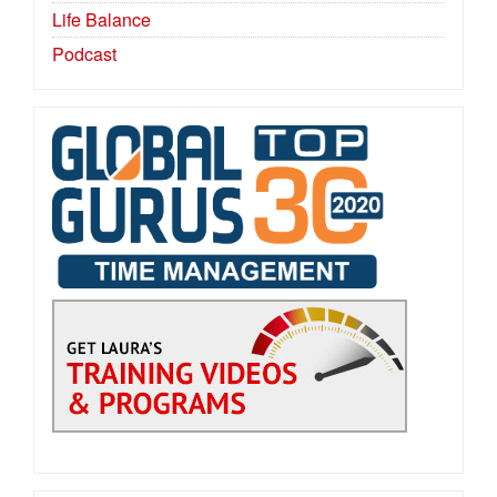
Life Balance
Podcast