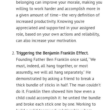
belonging can improve your morale, making you
willing to work harder and accomplish more in
a given amount of time—the very definition of
increased productivity. Knowing you’re
appreciated and supported in your assigned
role, based on your own actions and reliability,
can also increase your motivation.
Triggering the Benjamin Franklin Effect.
Founding Father Ben Franklin once said, “We
must, indeed, all hang together, or most
assuredly, we will all hang separately.” He
demonstrated by asking a friend to break a
thick bundle of sticks in half. The man couldn’t
do it. Franklin then showed him how even a
child could accomplish it: he untied the bundle
and broke each stick one by one. Working to