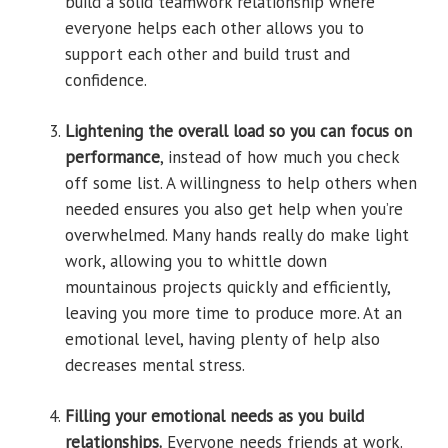
build a solid teamwork relationship where
everyone helps each other allows you to
support each other and build trust and
confidence.
Lightening the overall load so you can focus on
performance
, instead of how much you check
off some list. A willingness to help others when
needed ensures you also get help when you’re
overwhelmed. Many hands really do make light
work, allowing you to whittle down
mountainous projects quickly and efficiently,
leaving you more time to produce more. At an
emotional level, having plenty of help also
decreases mental stress.
Filling your emotional needs as you build
relationships.
Everyone needs friends at work.