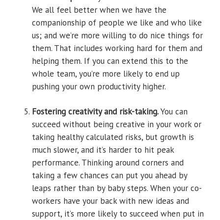
We all feel better when we have the
companionship of people we like and who like
us; and we’re more willing to do nice things for
them. That includes working hard for them and
helping them. If you can extend this to the
whole team, you’re more likely to end up
pushing your own productivity higher.
Fostering creativity and risk-taking.
You can
succeed without being creative in your work or
taking healthy calculated risks, but growth is
much slower, and it’s harder to hit peak
performance. Thinking around corners and
taking a few chances can put you ahead by
leaps rather than by baby steps. When your co-
workers have your back with new ideas and
support, it’s more likely to succeed when put in