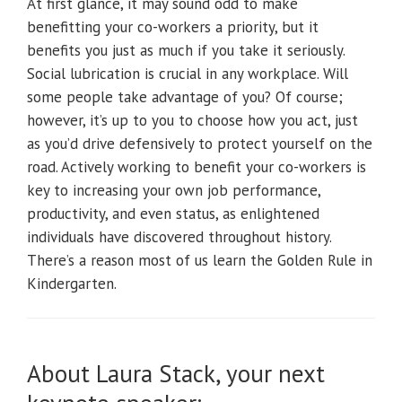
At first glance, it may sound odd to make
benefitting your co-workers a priority, but it
benefits you just as much if you take it seriously.
Social lubrication is crucial in any workplace. Will
some people take advantage of you? Of course;
however, it’s up to you to choose how you act, just
as you’d drive defensively to protect yourself on the
road. Actively working to benefit your co-workers is
key to increasing your own job performance,
productivity, and even status, as enlightened
individuals have discovered throughout history.
There’s a reason most of us learn the Golden Rule in
Kindergarten.
About Laura Stack, your next