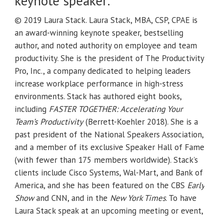
keynote speaker:
© 2019 Laura Stack. Laura Stack, MBA, CSP, CPAE is
an award-winning keynote speaker, bestselling
author, and noted authority on employee and team
productivity. She is the president of The Productivity
Pro, Inc., a company dedicated to helping leaders
increase workplace performance in high-stress
environments. Stack has authored eight books,
including
FASTER TOGETHER: Accelerating Your
Team’s Productivity
(Berrett-Koehler 2018). She is a
past president of the National Speakers Association,
and a member of its exclusive Speaker Hall of Fame
(with fewer than 175 members worldwide). Stack’s
clients include Cisco Systems, Wal-Mart, and Bank of
America, and she has been featured on the CBS
Early
Show
and CNN, and in the
New York Times
. To have
Laura Stack speak at an upcoming meeting or event,