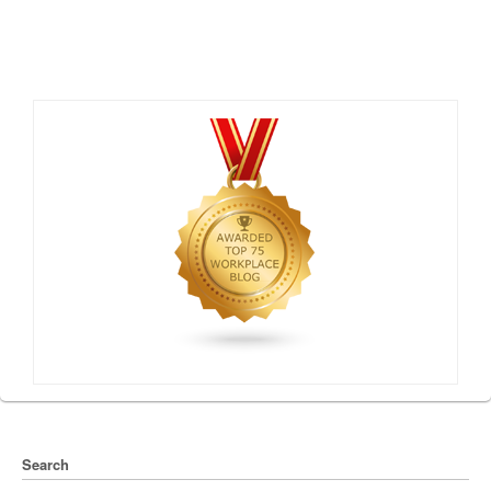
Search