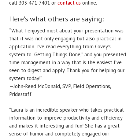
call 303-471-7401 or
contact us
online.
Here’s what others are saying:
“What I enjoyed most about your presentation was
that it was not only engaging but also practical in
application. I’ve read everything from Covey’s
system to “Getting Things Done,” and you presented
time management in a way that is the easiest I’ve
seen to digest and apply. Thank you for helping our
system today!”
—John-Reed McDonald, SVP, Field Operations,
Pridestaff
“Laura is an incredible speaker who takes practical
information to improve productivity and efficiency
and makes it interesting and fun! She has a great
sense of humor and completely engaged our