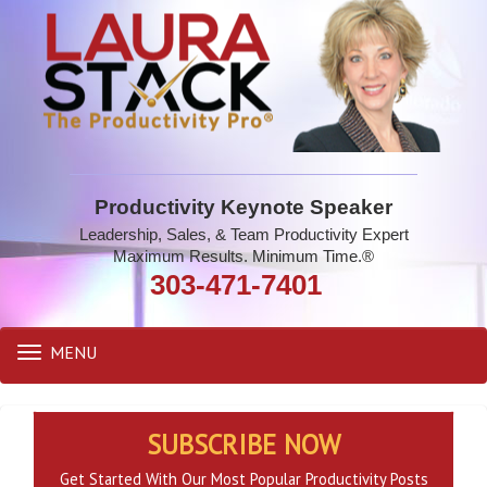
Productivity Keynote Speaker
Leadership, Sales, & Team Productivity Expert
Maximum Results. Minimum Time.®
303-471-7401
MENU
Toggle
navigation
SUBSCRIBE NOW
Get Started With Our Most Popular Productivity Posts