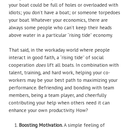
your boat could be full of holes or overloaded with
idiots; you don’t have a boat; or someone torpedoes
your boat. Whatever your economics, there are
always some people who can’t keep their heads
above water in a particular “rising tide” economy.
That said, in the workaday world where people
interact in good faith, a “rising tide” of social
cooperation
does
lift all boats. In combination with
talent, training, and hard work, helping your co-
workers may be your best path to maximizing your
performance. Befriending and bonding with team
members, being a team player, and cheerfully
contributing your help when others need it can
enhance your own productivity. How?
Boosting Motivation.
A simple feeling of