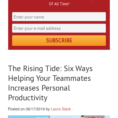
Of All Time!
The Rising Tide: Six Ways
Helping Your Teammates
Increases Personal
Productivity
Posted on 06/17/2019 by
Laura Stack
·