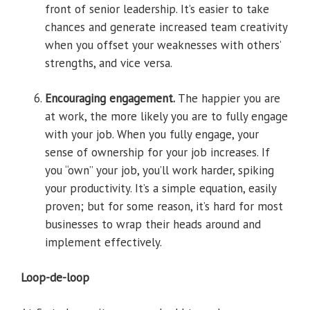
front of senior leadership. It’s easier to take
chances and generate increased team creativity
when you offset your weaknesses with others’
strengths, and vice versa.
Encouraging engagement.
The happier you are
at work, the more likely you are to fully engage
with your job. When you fully engage, your
sense of ownership for your job increases. If
you “own” your job, you’ll work harder, spiking
your productivity. It’s a simple equation, easily
proven; but for some reason, it’s hard for most
businesses to wrap their heads around and
implement effectively.
Loop-de-loop