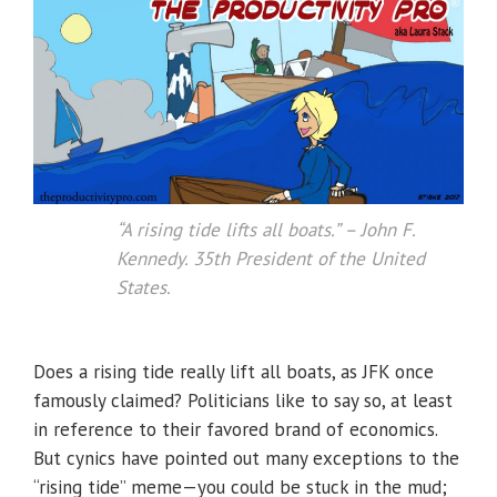
“A rising tide lifts all boats.”
– John F.
Kennedy. 35th President of the United
States.
Does a rising tide really lift all boats, as JFK once
famously claimed? Politicians like to say so, at least
in reference to their favored brand of economics.
But cynics have pointed out many exceptions to the
“rising tide” meme—you could be stuck in the mud;