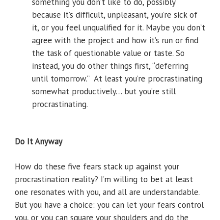
something you don’t like to do, possibly
because it’s difficult, unpleasant, you’re sick of
it, or you feel unqualified for it. Maybe you don’t
agree with the project and how it’s run or find
the task of questionable value or taste. So
instead, you do other things first, “deferring
until tomorrow.” At least you’re procrastinating
somewhat productively… but you’re still
procrastinating.
Do It Anyway
How do these five fears stack up against your
procrastination reality? I’m willing to bet at least
one resonates with you, and all are understandable.
But you have a choice: you can let your fears control
you, or you can square your shoulders and do the