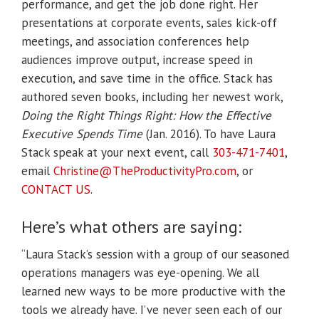
performance, and get the job done right. Her
presentations at corporate events, sales kick-off
meetings, and association conferences help
audiences improve output, increase speed in
execution, and save time in the office. Stack has
authored seven books, including her newest work,
Doing the Right Things Right: How the Effective
Executive Spends Time
(Jan. 2016).
To have Laura
Stack speak at your next event, call
303-471-7401
,
email
Christine@TheProductivityPro.
com
, or
CONTACT US
.
Here’s what others are saying:
“Laura Stack’s session with a group of our seasoned
operations managers was eye-opening. We all
learned new ways to be more productive with the
tools we already have. I’ve never seen each of our