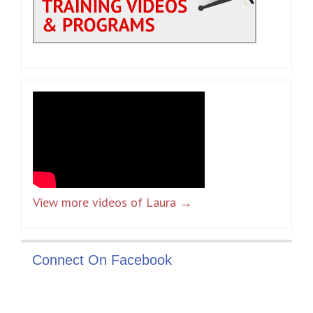
View more videos of Laura →
Connect On Facebook