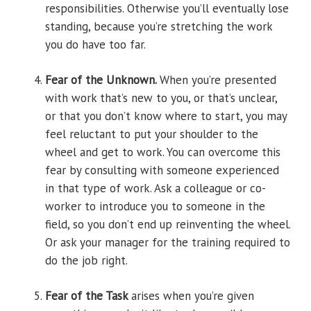
responsibilities. Otherwise you’ll eventually lose
standing, because you’re stretching the work
you do have too far.
Fear of the Unknown.
When you’re presented
with work that’s new to you, or that’s unclear,
or that you don’t know where to start, you may
feel reluctant to put your shoulder to the
wheel and get to work. You can overcome this
fear by consulting with someone experienced
in that type of work. Ask a colleague or co-
worker to introduce you to someone in the
field, so you don’t end up reinventing the wheel.
Or ask your manager for the training required to
do the job right.
Fear of the Task
arises when you’re given