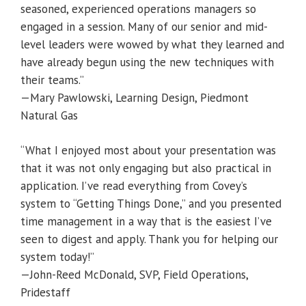
seasoned, experienced operations managers so
engaged in a session. Many of our senior and mid-
level leaders were wowed by what they learned and
have already begun using the new techniques with
their teams.”
—Mary Pawlowski, Learning Design, Piedmont
Natural Gas
“What I enjoyed most about your presentation was
that it was not only engaging but also practical in
application. I’ve read everything from Covey’s
system to “Getting Things Done,” and you presented
time management in a way that is the easiest I’ve
seen to digest and apply. Thank you for helping our
system today!”
—John-Reed McDonald, SVP, Field Operations,
Pridestaff