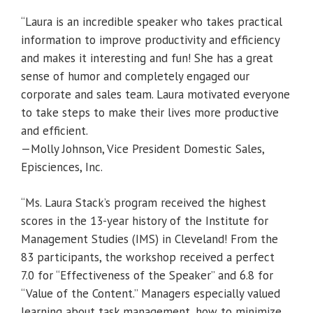
“Laura is an incredible speaker who takes practical
information to improve productivity and efficiency
and makes it interesting and fun! She has a great
sense of humor and completely engaged our
corporate and sales team. Laura motivated everyone
to take steps to make their lives more productive
and efficient.
—Molly Johnson, Vice President Domestic Sales,
Episciences, Inc.
“Ms. Laura Stack’s program received the highest
scores in the 13-year history of the Institute for
Management Studies (IMS) in Cleveland! From the
83 participants, the workshop received a perfect
7.0 for “Effectiveness of the Speaker” and 6.8 for
“Value of the Content.” Managers especially valued
learning about task management, how to minimize