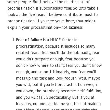
some people. But I believe the chief cause of
procrastination is subconscious fear. So let’s take a
look at the five fears I believe contribute most to
procrastination. If you see yours here, that might
explain your procrastination—not laziness.
Fear of failure
is a HUGE factor in
procrastination, because it includes so many
related fears: fear you’ll do the job badly, fear
you didn’t prepare enough, fear because you
don’t know where to start, fear you don’t know
enough, and so on. Ultimately, you fear you’ll
mess up the task and look foolish. Well, maybe
you will; but if you let procrastination weigh
you down, the prophecy becomes self-fulfilling,
and you
will
fail. Spectacularly. But if you at
least try, no one can blame you for not making