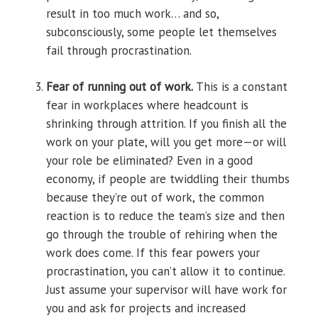
result in too much work… and so,
subconsciously, some people let themselves
fail through procrastination.
Fear of running out of work.
This is a constant
fear in workplaces where headcount is
shrinking through attrition. If you finish all the
work on your plate, will you get more—or will
your role be eliminated? Even in a good
economy, if people are twiddling their thumbs
because they’re out of work, the common
reaction is to reduce the team’s size and then
go through the trouble of rehiring when the
work does come. If this fear powers your
procrastination, you can’t allow it to continue.
Just assume your supervisor will have work for
you and ask for projects and increased