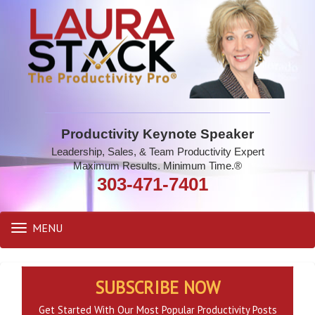
Productivity Keynote Speaker
Leadership, Sales, & Team Productivity Expert
Maximum Results. Minimum Time.®
303-471-7401
MENU
Toggle
navigation
SUBSCRIBE NOW
Get Started With Our Most Popular Productivity Posts