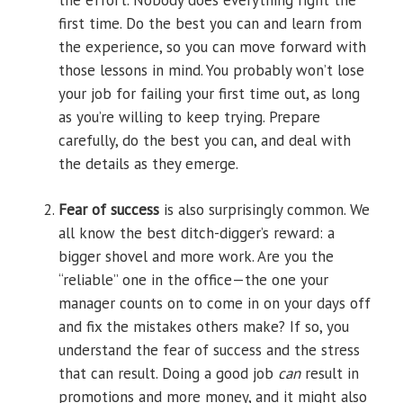
the effort. Nobody does everything right the
first time. Do the best you can and learn from
the experience, so you can move forward with
those lessons in mind. You probably won’t lose
your job for failing your first time out, as long
as you’re willing to keep trying. Prepare
carefully, do the best you can, and deal with
the details as they emerge.
Fear of success
is also surprisingly common. We
all know the best ditch-digger’s reward: a
bigger shovel and more work. Are you the
“reliable” one in the office—the one your
manager counts on to come in on your days off
and fix the mistakes others make? If so, you
understand the fear of success and the stress
that can result. Doing a good job
can
result in
promotions and more money, and it might also