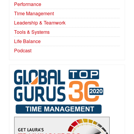
Performance
Time Management
Leadership & Teamwork
Tools & Systems
Life Balance
Podcast