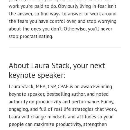
work you’re paid to do. Obviously living in fear isn’t
the answer, so find ways to answer or work around
the fears you have control over, and stop worrying
about the ones you don’t. Otherwise, you’ll never
stop procrastinating.
About Laura Stack, your next
keynote speaker:
Laura Stack, MBA, CSP, CPAE is an award-winning
keynote speaker, bestselling author, and noted
authority on productivity and performance. Funny,
engaging, and full of real life strategies that work,
Laura will change mindsets and attitudes so your
people can maximize productivity, strengthen