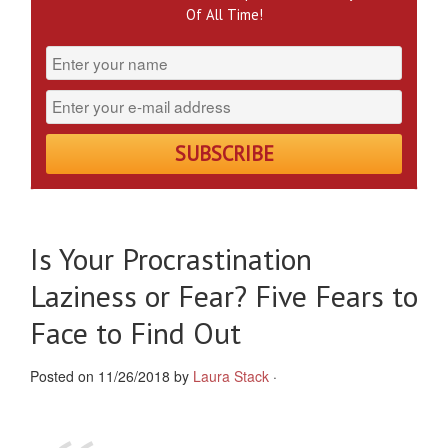
Of All Time!
Is Your Procrastination
Laziness or Fear? Five Fears to
Face to Find Out
Posted on 11/26/2018 by
Laura Stack
·