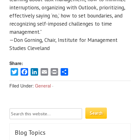
interruptions, organizing with Outlook, prioritizing,
effectively saying ‘no,’ how to set boundaries, and
recognizing self-imposed challenges to time
management.”
—Don Gorning, Chair, Institute for Management
Studies Cleveland
Share:
Twitter
Facebook
LinkedIn
Email
Print
Share
Filed Under:
General
·
Blog Topics