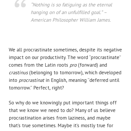
“Nothing is so fatiguing as the eternal
hanging on of an unfulfilled goal.”
–
American Philosopher William James.
We all procrastinate sometimes, despite its negative
impact on our productivity. The word “procrastinate”
comes from the Latin roots
pro
(forward) and
crastinus
(belonging to tomorrow), which developed
into ­
procrastinat
in English, meaning “deferred until
tomorrow.” Perfect, right?
So why do we knowingly put important things off
that we know we need to do? Many of us believe
procrastination arises from laziness, and maybe
that’s true sometimes. Maybe it’s mostly true for