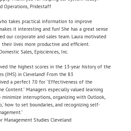
 Operations, Pridestaff
 who takes practical information to improve
makes it interesting and fun! She has a great sense
d our corporate and sales team. Laura motivated
their lives more productive and efficient.
omestic Sales, Episciences, Inc.
ved the highest scores in the 13-year history of the
s (IMS) in Cleveland! From the 83
ved a perfect 7.0 for “Effectiveness of the
he Content.” Managers especially valued learning
minimize interruptions, organizing with Outlook,
‘no,’ how to set boundaries, and recognizing self-
nagement.”
 for Management Studies Cleveland