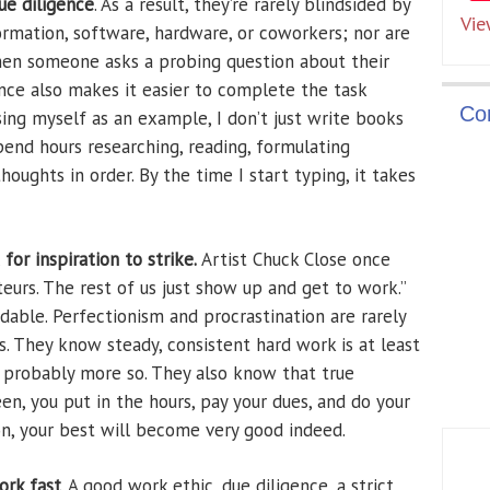
ue diligence
. As a result, they’re rarely blindsided by
Vie
formation, software, hardware, or coworkers; nor are
hen someone asks a probing question about their
nce also makes it easier to complete the task
Co
sing myself as an example, I don’t just write books
pend hours researching, reading, formulating
oughts in order. By the time I start typing, it takes
for inspiration to strike.
Artist Chuck Close once
ateurs. The rest of us just show up and get to work.”
able. Perfectionism and procrastination are rarely
. They know steady, consistent hard work is at least
d probably more so. They also know that true
een, you put in the hours, pay your dues, and do your
on, your best will become very good indeed.
ork fast
. A good work ethic, due diligence, a strict