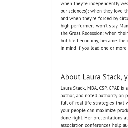
when they’re independently wea
our sciences); when they love t
and when they’re forced by circu
high performers won’t stay. Many
the Great Recession; when their
hobbled economy, became their 
in mind if you lead one or more
About Laura Stack, 
Laura Stack, MBA, CSP, CPAE is 
author, and noted authority on 
full of real life strategies tha
your people can maximize produ
done right. Her presentations at
association conferences help au