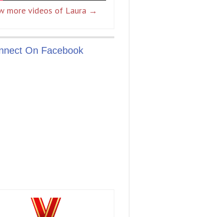
w more videos of Laura →
nnect On Facebook