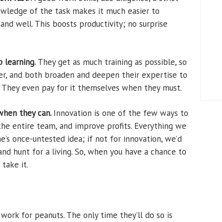
owledge of the task makes it much easier to
and well. This boosts productivity; no surprise
 learning.
They get as much training as possible, so
ter, and both broaden and deepen their expertise to
I. They even pay for it themselves when they must.
when they can.
Innovation is one of the few ways to
the entire team, and improve profits. Everything we
’s once-untested idea; if not for innovation, we’d
 and hunt for a living. So, when you have a chance to
take it.
work for peanuts. The only time they’ll do so is