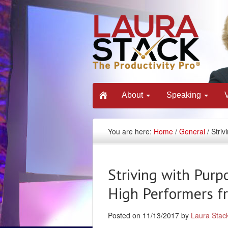
About
Speaking
You are here:
Home
/
General
/ Stri
Striving with Purp
High Performers f
Posted on 11/13/2017 by
Laura Stac