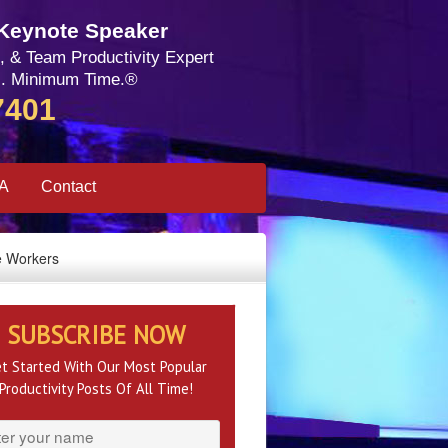
 Keynote Speaker
, & Team Productivity Expert
. Minimum Time.®
7401
SA
Contact
e Workers
SUBSCRIBE NOW
t Started With Our Most Popular
Productivity Posts Of All Time!