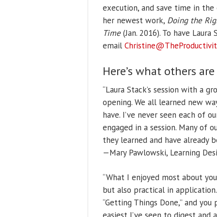
execution, and save time in the 
her newest work,
Doing the Rig
Time
(Jan. 2016).
To have Laura S
email
Christine@TheProductivit
Here’s what others are
“Laura Stack’s session with a g
opening. We all learned new wa
have. I’ve never seen each of o
engaged in a session. Many of 
they learned and have already b
—Mary Pawlowski, Learning Desi
“What I enjoyed most about you
but also practical in applicatio
“Getting Things Done,” and you
easiest I’ve seen to digest and 