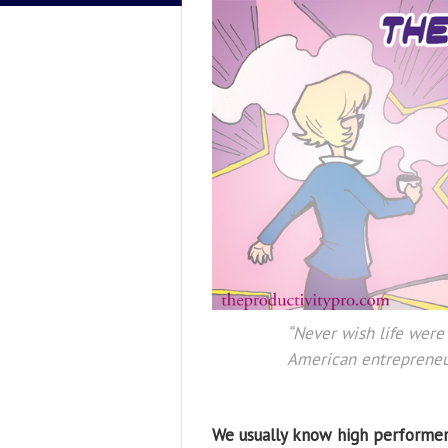
“Never wish life were 
American entrepreneu
We usually know high performer