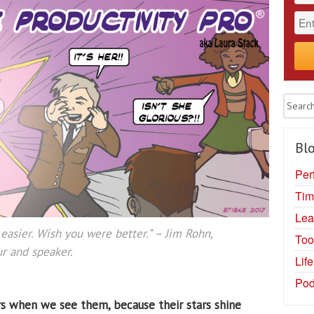
Blo
Per
Tim
Lea
easier. Wish you were better.”
– Jim Rohn,
Too
r and speaker.
Lif
Pod
s when we see them, because their stars shine