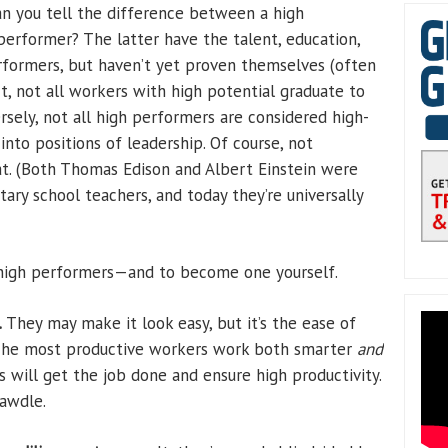
 you tell the difference between a high
erformer? The latter have the talent, education,
rformers, but haven’t yet proven themselves (often
act, not all workers with high potential graduate to
rsely, not all high performers are considered high-
nto positions of leadership. Of course, not
at. (Both Thomas Edison and Albert Einstein were
y school teachers, and today they’re universally
 high performers—and to become one yourself.
.
They may make it look easy, but it’s the ease of
The most productive workers work both smarter
and
s will get the job done and ensure high productivity.
awdle.