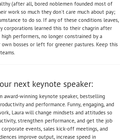
lthy (after all, bored noblemen founded most of
heir work so much they don’t care much about pay;
mstance to do so. If any of these conditions leaves,
 corporations learned this to their chagrin after
 high performers, no longer constrained by a
own bosses or left for greener pastures. Keep this
 teams.
your next keynote speaker:
an award-winning keynote speaker, bestselling
productivity and performance. Funny, engaging, and
t work, Laura will change mindsets and attitudes so
ctivity, strengthen performance, and get the job
 corporate events, sales kick-off meetings, and
diences improve output, increase speed in