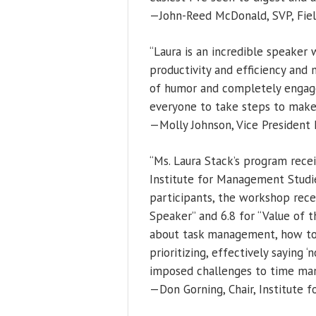
—John-Reed McDonald, SVP, Field
“Laura is an incredible speaker
productivity and efficiency and 
of humor and completely engage
everyone to take steps to make 
—Molly Johnson, Vice President D
“Ms. Laura Stack’s program recei
Institute for Management Studie
participants, the workshop recei
Speaker” and 6.8 for “Value of t
about task management, how to 
prioritizing, effectively saying 
imposed challenges to time ma
—Don Gorning, Chair, Institute