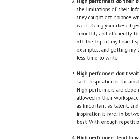
High performers do their d
the limitations of their in
they caught off balance w
work. Doing your due dilige
smoothly and efficiently. U
off the top of my head. I s
examples, and getting my th
less time to write.
High performers don’t wait 
said, “Inspiration is for am
High performers are depend
allowed in their workspaces
as important as talent, an
inspiration is rare; in betw
best. With enough repetiti
High performers tend to w