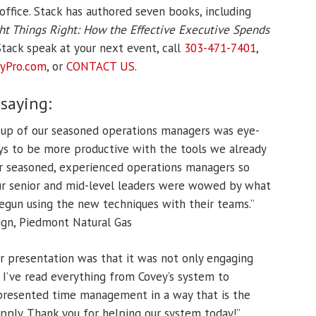
office. Stack has authored seven books, including
ht Things Right: How the Effective Executive Spends
tack speak at your next event, call
303-471-7401
,
yPro.
com
, or
CONTACT US
.
 saying:
roup of our seasoned operations managers was eye-
ys to be more productive with the tools we already
ur seasoned, experienced operations managers so
our senior and mid-level leaders were wowed by what
egun using the new techniques with their teams.”
gn, Piedmont Natural Gas
r presentation was that it was not only engaging
n. I’ve read everything from Covey’s system to
 presented time management in a way that is the
apply. Thank you for helping our system today!”