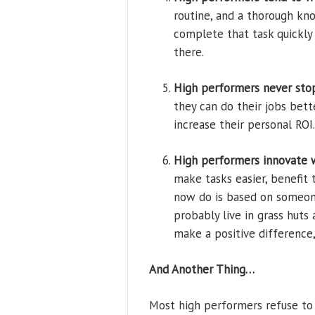
routine, and a thorough kn
complete that task quickly 
there.
High performers never stop
they can do their jobs bet
increase their personal RO
High performers innovate 
make tasks easier, benefit 
now do is based on someone
probably live in grass huts
make a positive difference, 
And Another Thing…
Most high performers refuse to 