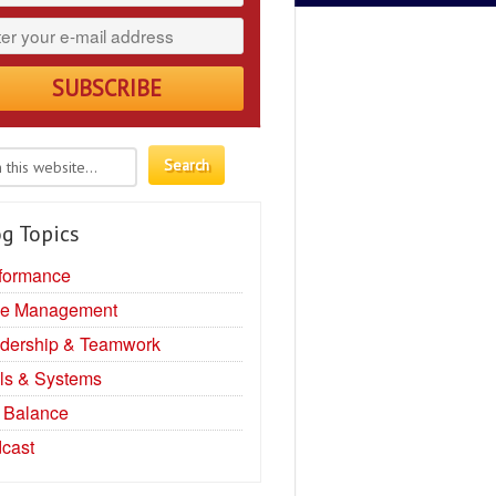
g Topics
formance
e Management
dership & Teamwork
ls & Systems
e Balance
cast