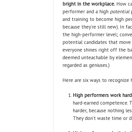
bright in the workplace.
How can
performer and a high
potential
p
and training to become high pe
because they’re still new). In f
the high-performer level; conve
potential candidates that move i
everyone shines right off the b
deemed unteachable by elementar
regarded as geniuses.)
Here are six ways to recognize
High performers work hard
hard-earned competence. 
harder, because nothing les
They don’t waste time or d