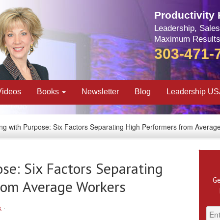
Productivity
Leadership, Sales
Maximum Results
303-471-
Videos
Books
Newsletter
Blog
Leadership U
ving with Purpose: Six Factors Separating High Performers from Averag
ose: Six Factors Separating
Ge
rom Average Workers
k
·