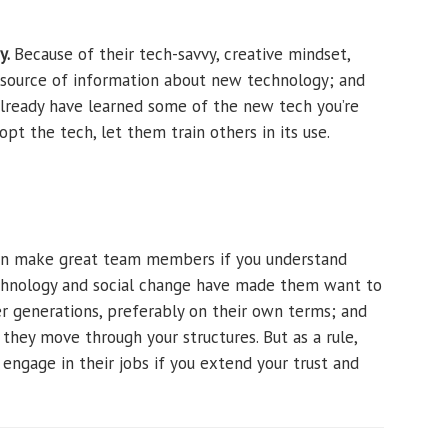
y.
Because of their tech-savvy, creative mindset,
y source of information about new technology; and
already have learned some of the new tech you’re
dopt the tech, let them train others in its use.
can make great team members if you understand
hnology and social change have made them want to
er generations, preferably on their own terms; and
 they move through your structures. But as a rule,
 engage in their jobs if you extend your trust and