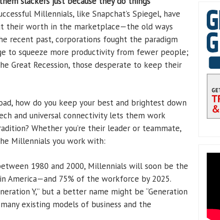
them slackers just because they do things
cessful Millennials, like Snapchat’s Spiegel, have
out their worth in the marketplace—the old ways
he recent past, corporations fought the paradigm
age to squeeze more productivity from fewer people;
the Great Recession, those desperate to keep their
road, how do you keep your best and brightest down
ech and universal connectivity lets them work
tradition? Whether you’re their leader or teammate,
he Millennials you work with:
etween 1980 and 2000, Millennials will soon be the
p in America—and 75% of the workforce by 2025.
eration Y,” but a better name might be “Generation
 many existing models of business and the