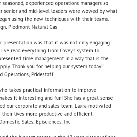
ur seasoned, experienced operations managers so
our senior and mid-level leaders were wowed by what
egun using the new techniques with their teams.”
gn, Piedmont Natural Gas
r presentation was that it was not only engaging
n. I’ve read everything from Covey’s system to
 presented time management in a way that is the
apply. Thank you for helping our system today!”
 Operations, Pridestaff
 who takes practical information to improve
makes it interesting and fun! She has a great sense
d our corporate and sales team. Laura motivated
their lives more productive and efficient.
omestic Sales, Episciences, Inc.