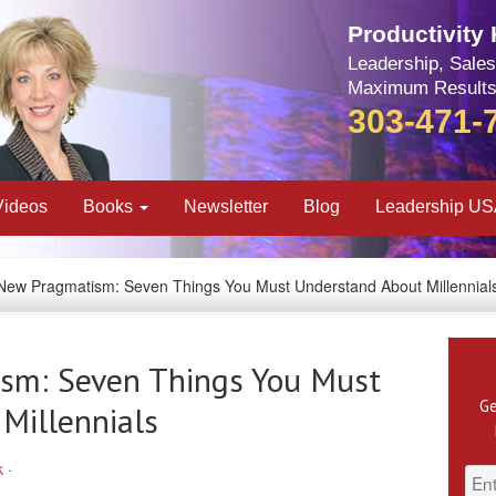
Productivity
Leadership, Sales
Maximum Results
303-471-
Videos
Books
Newsletter
Blog
Leadership U
New Pragmatism: Seven Things You Must Understand About Millennial
sm: Seven Things You Must
Ge
Millennials
k
·