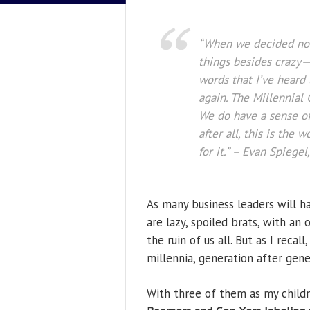
“When we decided not 
things besides crazy—
words that I’ve heard
again. The Millennial G
We do have a sense of
after all, this is the
for it.”
– Evan Spiegel,
As many business leaders will ha
are lazy, spoiled brats, with an
the ruin of us all. But as I reca
millennia, generation after gene
With three of them as my childre