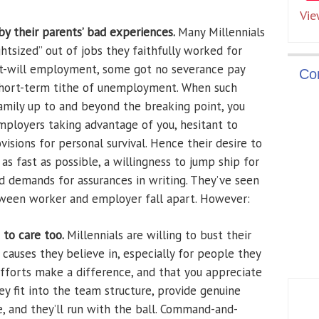
Vie
y their parents’ bad experiences.
Many Millennials
ghtsized” out of jobs they faithfully worked for
at-will employment, some got no severance pay
Co
hort-term tithe of unemployment. When such
family up to and beyond the breaking point, you
ployers taking advantage of you, hesitant to
sions for personal survival. Hence their desire to
as fast as possible, a willingness to jump ship for
d demands for assurances in writing. They’ve seen
tween worker and employer fall apart. However:
 to care too.
Millennials are willing to bust their
causes they believe in, especially for people they
fforts make a difference, and that you appreciate
 fit into the team structure, provide genuine
, and they’ll run with the ball. Command-and-