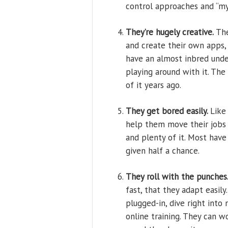
control approaches and “my
They’re hugely creative.
The
and create their own apps,
have an almost inbred und
playing around with it. The
of it years ago.
They get bored easily.
Like
help them move their jobs 
and plenty of it. Most hav
given half a chance.
They roll with the punches
fast, that they adapt easily
plugged-in, dive right into
online training. They can 