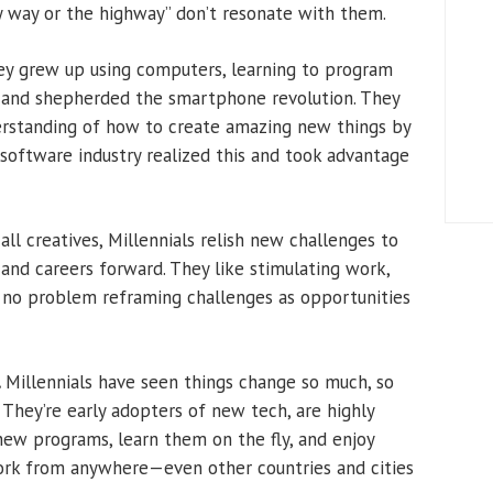
 way or the highway” don’t resonate with them.
y grew up using computers, learning to program
 and shepherded the smartphone revolution. They
erstanding of how to create amazing new things by
 software industry realized this and took advantage
 all creatives, Millennials relish new challenges to
and careers forward. They like stimulating work,
e no problem reframing challenges as opportunities
.
Millennials have seen things change so much, so
. They’re early adopters of new tech, are highly
 new programs, learn them on the fly, and enjoy
work from anywhere—even other countries and cities