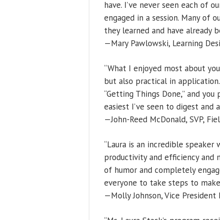
have. I’ve never seen each of o
engaged in a session. Many of 
they learned and have already b
—Mary Pawlowski, Learning Desi
“What I enjoyed most about you
but also practical in applicatio
“Getting Things Done,” and you
easiest I’ve seen to digest and 
—John-Reed McDonald, SVP, Field
“Laura is an incredible speaker
productivity and efficiency and 
of humor and completely engage
everyone to take steps to make 
—Molly Johnson, Vice President D