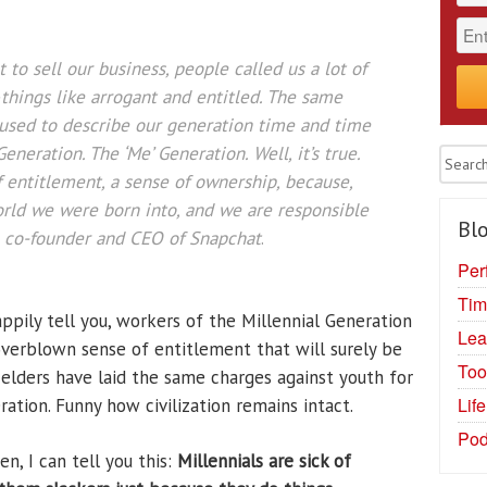
to sell our business, people called us a lot of
things like arrogant and entitled. The same
 used to describe our generation time and time
eneration. The ‘Me’ Generation. Well, it’s true.
 entitlement, a sense of ownership, because,
 world we were born into, and we are responsible
Blo
 co-founder and CEO of Snapchat
.
Per
Tim
ppily tell you, workers of the Millennial Generation
Lea
 overblown sense of entitlement that will surely be
Too
ll, elders have laid the same charges against youth for
Lif
ration. Funny how civilization remains intact.
Pod
n, I can tell you this:
Millennials are sick of