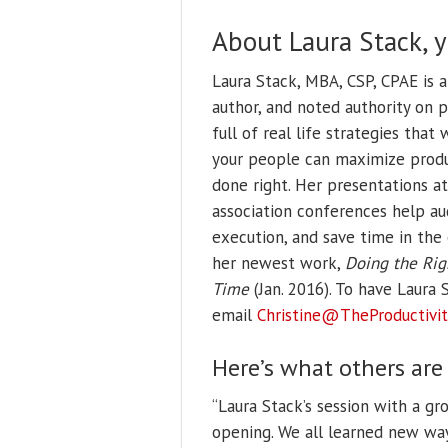
About Laura Stack, 
Laura Stack, MBA, CSP, CPAE is 
author, and noted authority on 
full of real life strategies tha
your people can maximize produ
done right. Her presentations at
association conferences help au
execution, and save time in the 
her newest work,
Doing the Rig
Time
(Jan. 2016).
To have Laura S
email
Christine@TheProductivit
Here’s what others are
“Laura Stack’s session with a g
opening. We all learned new wa