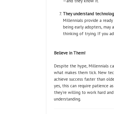
—and they know it.
They understand technolog
Millennials provide a read
being early adopters, may 
thinking of trying. If you a
Believe in Them!
Despite the hype, Millennials 
what makes them tick. New tec
achieve success faster than old
yes, this can require patience as
they’re willing to work hard and
understanding.