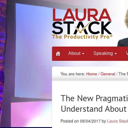
About
Speaking
You are here:
Home
/
General
/ The 
The New Pragmati
Understand About 
Posted on 09/04/2017 by
Laura Stac