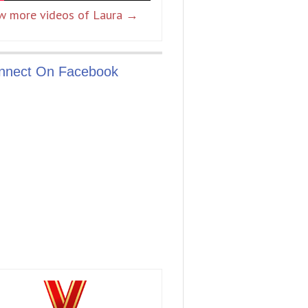
w more videos of Laura →
nnect On Facebook