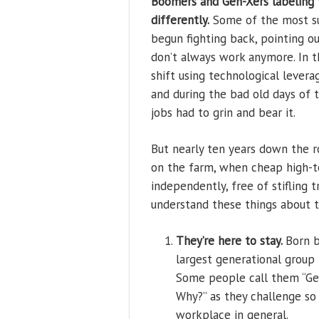
Boomers and Gen-Xers labeling 
differently.
Some of the most suc
begun fighting back, pointing 
don’t always work anymore. In t
shift using technological lever
and during the bad old days of 
jobs had to grin and bear it.
But nearly ten years down the 
on the farm, when cheap high-t
independently, free of stifling 
understand these things about t
They’re here to stay.
Born b
largest generational grou
Some people call them “Gen
Why?” as they challenge so
workplace in general.