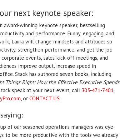
your next keynote speaker:
an award-winning keynote speaker, bestselling
productivity and performance. Funny, engaging, and
t work, Laura will change mindsets and attitudes so
ctivity, strengthen performance, and get the job
 corporate events, sales kick-off meetings, and
diences improve output, increase speed in
office. Stack has authored seven books, including
ht Things Right: How the Effective Executive Spends
tack speak at your next event, call
303-471-7401
,
yPro.
com
, or
CONTACT US
.
 saying:
roup of our seasoned operations managers was eye-
ys to be more productive with the tools we already