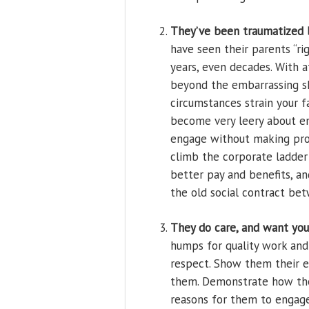
They’ve been traumatized b
have seen their parents “ri
years, even decades. With 
beyond the embarrassing s
circumstances strain your 
become very leery about em
engage without making provi
climb the corporate ladder 
better pay and benefits, an
the old social contract be
They do care, and want you
humps for quality work and 
respect. Show them their e
them. Demonstrate how they
reasons for them to engage