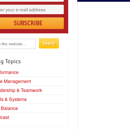
g Topics
formance
e Management
dership & Teamwork
ls & Systems
e Balance
cast