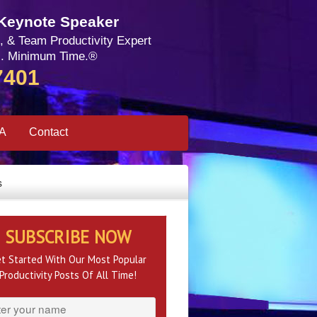
 Keynote Speaker
, & Team Productivity Expert
. Minimum Time.®
7401
SA
Contact
s
SUBSCRIBE NOW
t Started With Our Most Popular
Productivity Posts Of All Time!