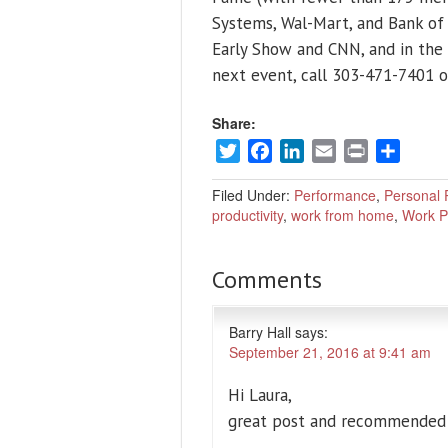
Systems, Wal-Mart, and Bank of
Early Show and CNN, and in the
next event, call 303-471-7401 o
Share:
Twitter
Facebook
LinkedIn
Email
Print
Share
Filed Under:
Performance
,
Personal P
productivity
,
work from home
,
Work P
Comments
Barry Hall
says:
September 21, 2016 at 9:41 am
Hi Laura,
great post and recommended t