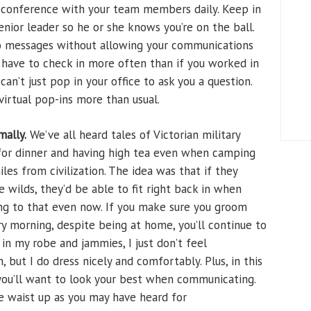
eoconference with your team members daily. Keep in
enior leader so he or she knows you’re on the ball.
to messages without allowing your communications
y have to check in more often than if you worked in
can’t just pop in your office to ask you a question.
virtual pop-ins more than usual.
mally.
We’ve all heard tales of Victorian military
 for dinner and having high tea even when camping
les from civilization. The idea was that if they
e wilds, they’d be able to fit right back in when
ng to that even now. If you make sure you groom
ry morning, despite being at home, you’ll continue to
k in my robe and jammies, I just don’t feel
n, but I do dress nicely and comfortably. Plus, in this
ou’ll want to look your best when communicating.
he waist up as you may have heard for