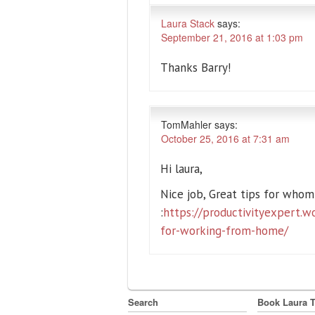
Laura Stack
says:
September 21, 2016 at 1:03 pm
Thanks Barry!
TomMahler
says:
October 25, 2016 at 7:31 am
Hi laura,
Nice job, Great tips for who
:
https://productivityexpert.w
for-working-from-home/
Search
Book Laura 