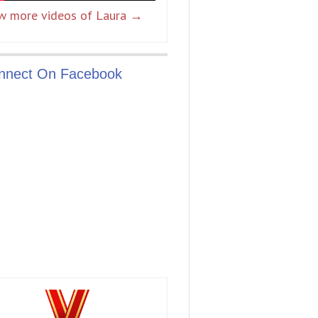
w more videos of Laura →
nnect On Facebook