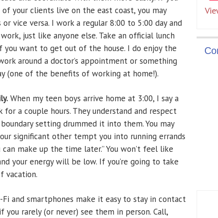
of your clients live on the east coast, you may
Vie
or vice versa. I work a regular 8:00 to 5:00 day and
 work, just like anyone else. Take an official lunch
if you want to get out of the house. I do enjoy the
Co
n work around a doctor’s appointment or something
y (one of the benefits of working at home!).
ly.
When my teen boys arrive home at 3:00, I say a
k for a couple hours. They understand and respect
f boundary setting drummed it into them. You may
our significant other tempt you into running errands
u can make up the time later.” You won’t feel like
and your energy will be low. If you’re going to take
f vacation.
Fi and smartphones make it easy to stay in contact
f you rarely (or never) see them in person. Call,