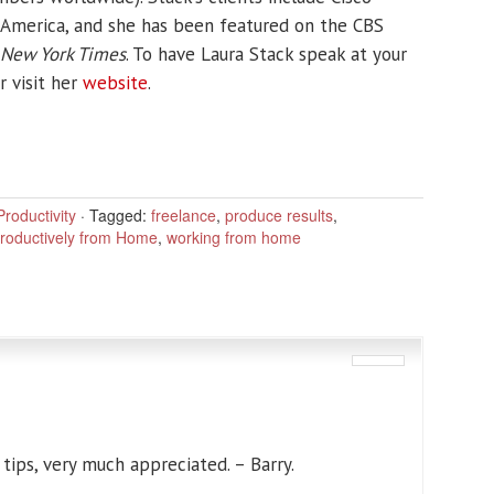
 America, and she has been featured on the CBS
New York Times
. To have Laura Stack speak at your
r visit her
website
.
roductivity
·
Tagged:
freelance
,
produce results
,
roductively from Home
,
working from home
ips, very much appreciated. – Barry.