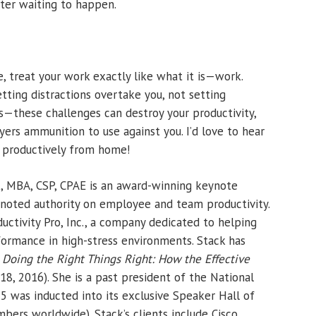
ter waiting to happen.
 treat your work exactly like what it is—work.
etting distractions overtake you, not setting
—these challenges can destroy your productivity,
ers ammunition to use against you. I’d love to hear
g productively from home!
k, MBA, CSP, CPAE is an award-winning keynote
d noted authority on employee and team productivity.
uctivity Pro, Inc., a company dedicated to helping
ormance in high-stress environments. Stack has
g
Doing the Right Things Right: How the Effective
18, 2016). She is a past president of the National
5 was inducted into its exclusive Speaker Hall of
ers worldwide). Stack’s clients include Cisco