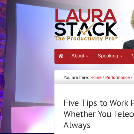
About
Speaking
You are here:
Home
/
Performance
/ 
Five Tips to Work 
Whether You Telec
Always