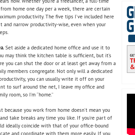
ars now. Whether you’re a freelancer, a full-time
rk from home one day per a week, there are certain
ximum productivity. The five tips I’ve included here
ght and narrow productivity-wise, even when your
eps.
a.
Set aside a dedicated home office and use it to
u may think the kitchen table is sufficient, but it’s
ere you can shut the door or at least get away from a
mily members congregate. Not only will a dedicated
roductivity, you can usually write it off on your
nt to surf around the net, I leave my office and
ily room, so I’m “home.”
st because you work from home doesn’t mean you
and take breaks any time you like. If you’re part of
d ideally coincide with that of your office-bound
cate and coordinate with them more easily. If you