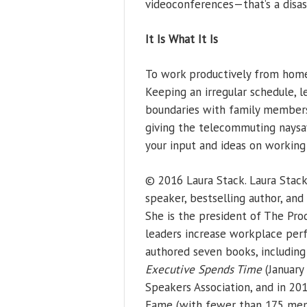
videoconferences—that’s a disas
It Is What It Is
To work productively from home,
Keeping an irregular schedule, l
boundaries with family members
giving the telecommuting naysay
your input and ideas on workin
© 2016 Laura Stack. Laura Stac
speaker, bestselling author, an
She is the president of The Prod
leaders increase workplace perf
authored seven books, includin
Executive Spends Time
(January 
Speakers Association, and in 201
Fame (with fewer than 175 memb