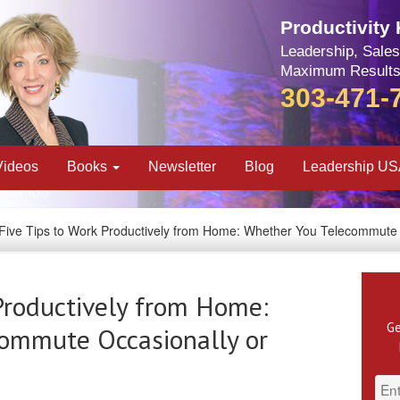
Productivity
Leadership, Sales
Maximum Results
303-471-
Videos
Books
Newsletter
Blog
Leadership U
Five Tips to Work Productively from Home: Whether You Telecommute 
Productively from Home:
Ge
ommute Occasionally or