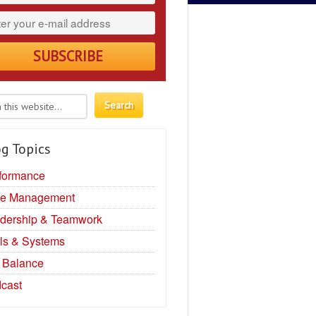
g Topics
formance
e Management
dership & Teamwork
ls & Systems
e Balance
cast