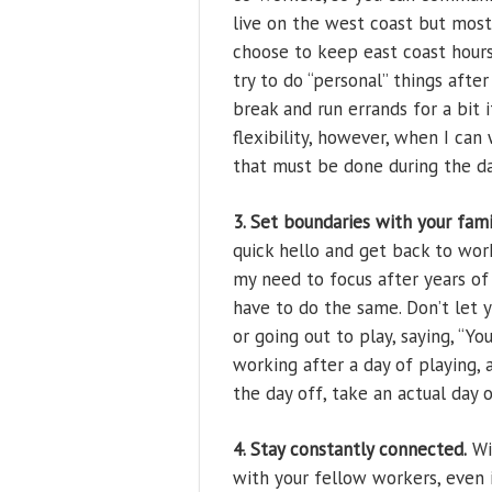
live on the west coast but most 
choose to keep east coast hours 
try to do “personal” things after
break and run errands for a bit 
flexibility, however, when I ca
that must be done during the da
3. Set boundaries with your fami
quick hello and get back to wor
my need to focus after years o
have to do the same. Don’t let y
or going out to play, saying, “Yo
working after a day of playing, 
the day off, take an actual day o
4. Stay constantly connected.
Wi-
with your fellow workers, even i