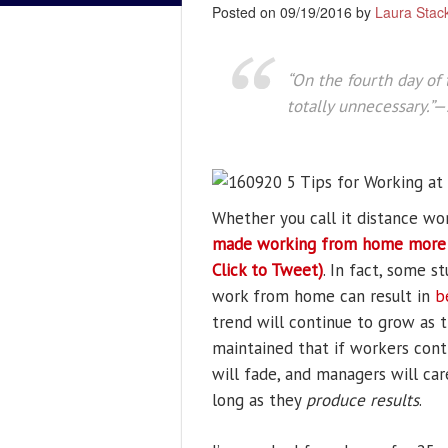
Posted on 09/19/2016 by
Laura Stac
“On the fourth day of 
totally unnecessary.”
Whether you call it distance wo
made working from home more ef
Click to Tweet)
. In fact, some 
work from home can result in
b
trend will continue to grow as t
maintained that if workers cont
will fade, and managers will ca
long as they
produce results
.