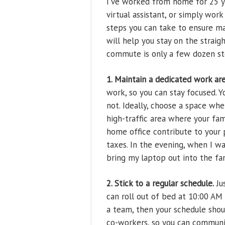
I’ve worked from home for 25 ye
virtual assistant, or simply wo
steps you can take to ensure ma
will help you stay on the strai
commute is only a few dozen st
1. Maintain a dedicated work are
work, so you can stay focused. Yo
not. Ideally, choose a space wh
high-traffic area where your fa
home office contribute to your p
taxes. In the evening, when I wa
bring my laptop out into the fam
2. Stick to a regular schedule.
Ju
can roll out of bed at 10:00 AM 
a team, then your schedule shoul
co-workers, so you can communi