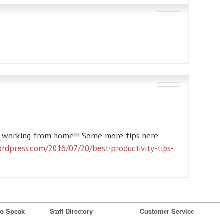
m working from home!!! Some more tips here
ordpress.com/2016/07/20/best-productivity-tips-
To Speak
Staff Directory
Customer Service