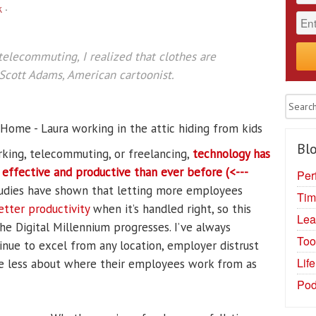
k
·
telecommuting, I realized that clothes are
—Scott Adams, American cartoonist.
Blo
rking, telecommuting, or freelancing,
technology has
fective and productive than ever before (<---
Per
studies have shown that letting more employees
Tim
etter productivity
when it’s handled right, so this
Lea
he Digital Millennium progresses. I’ve always
Too
inue to excel from any location, employer distrust
Lif
re less about where their employees work from as
Pod