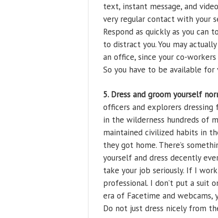
text, instant message, and vid
very regular contact with your s
Respond as quickly as you can 
to distract you. You may actuall
an office, since your co-workers 
So you have to be available for 
5. Dress and groom yourself nor
officers and explorers dressing
in the wilderness hundreds of mi
maintained civilized habits in th
they got home. There’s somethi
yourself and dress decently eve
take your job seriously. If I wor
professional. I don’t put a suit o
era of Facetime and webcams, y
Do not just dress nicely from t