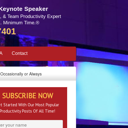
 Keynote Speaker
, & Team Productivity Expert
. Minimum Time.®
7401
SA
Contact
Occasionally or Always
SUBSCRIBE NOW
t Started With Our Most Popular
Productivity Posts Of All Time!