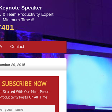
 Keynote Speaker
, & Team Productivity Expert
. Minimum Time.®
7401
SA
Contact
ptember 29, 2015
SUBSCRIBE NOW
t Started With Our Most Popular
Productivity Posts Of All Time!