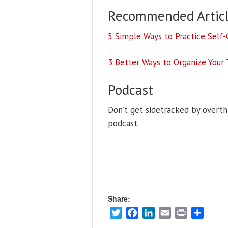
Recommended Articl
5 Simple Ways to Practice Self
3 Better Ways to Organize Your 
Podcast
Don’t get sidetracked by overthi
podcast.
Share:
Twitter
Facebook
LinkedIn
Email
Print
Share