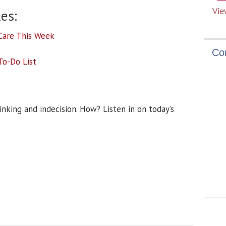
Vie
es:
-Care This Week
Co
To-Do List
nking and indecision. How? Listen in on today’s