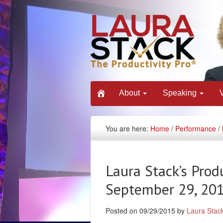
About
Speaking
You are here:
Home
/
Performance
/
Laura Stack’s Prod
September 29, 20
Posted on 09/29/2015 by
Laura Stac