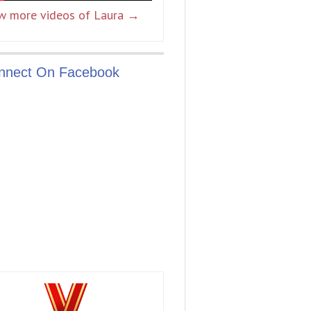
w more videos of Laura →
nnect On Facebook