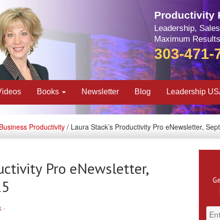
Productivity
Leadership, Sales
Maximum Results
303-471-
Videos
Books
Newsletter
Blog
Leadership U
Business Productivity
/ Laura Stack’s Productivity Pro eNewsletter, Se
uctivity Pro eNewsletter,
Ge
15
k
·