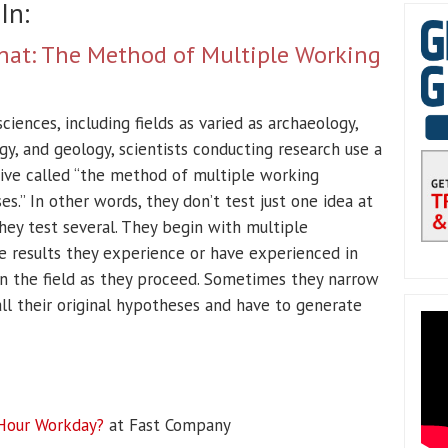
In:
f That: The Method of Multiple Working
ciences, including fields as varied as archaeology,
gy, and geology, scientists conducting research use a
ive called “the method of multiple working
s.” In other words, they don’t test just one idea at
hey test several. They begin with multiple
e results they experience or have experienced in
n the field as they proceed. Sometimes they narrow
all their original hypotheses and have to generate
-Hour Workday?
at Fast Company