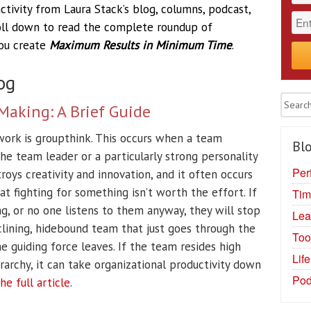
tivity from Laura Stack’s blog, columns, podcast,
roll down to read the complete roundup of
you create
Maximum Results in Minimum Time
.
og
Making: A Brief Guide
ork is groupthink. This occurs when a team
Blo
he team leader or a particularly strong personality
Per
oys creativity and innovation, and it often occurs
t fighting for something isn’t worth the effort. If
Tim
g, or no one listens to them anyway, they will stop
Lea
declining, hidebound team that just goes through the
Too
e guiding force leaves. If the team resides high
Lif
rarchy, it can take organizational productivity down
Pod
he full article
.