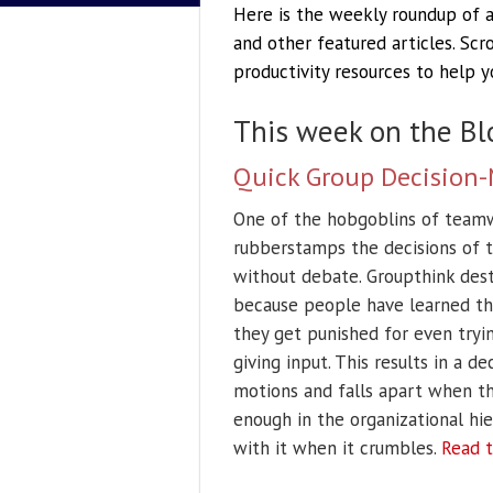
Here is the weekly roundup of ac
and other featured articles. Sc
productivity resources to help 
This week on the Bl
Quick Group Decision-
One of the hobgoblins of teamw
rubberstamps the decisions of t
without debate. Groupthink destr
because people have learned tha
they get punished for even tryin
giving input. This results in a 
motions and falls apart when th
enough in the organizational hie
with it when it crumbles.
Read t