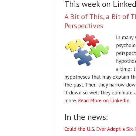
This week on Linked
A Bit of This, a Bit o
Perspectives
In many s
psycholo
perspect
hypothese
a time; t
hypotheses that may explain th
the past. Then they narrow dow
it down so well they eliminate 
more.
Read More on LinkedIn
.
In the news:
Could the U.S. Ever Adopt a Six