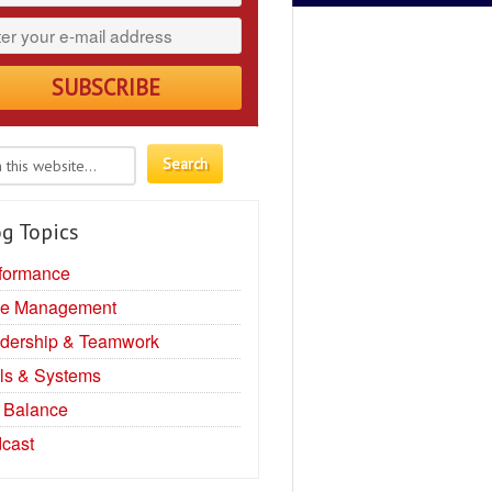
g Topics
formance
e Management
dership & Teamwork
ls & Systems
e Balance
cast