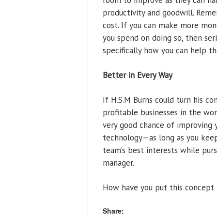
room to improve as they can han
productivity and goodwill. Rememb
cost. If you can make more mon
you spend on doing so, then ser
specifically how you can help th
Better in Every Way
If H.S.M Burns could turn his c
profitable businesses in the wor
very good chance of improving 
technology—as long as you keep 
team’s best interests while pur
manager.
How have you put this concept i
Share: