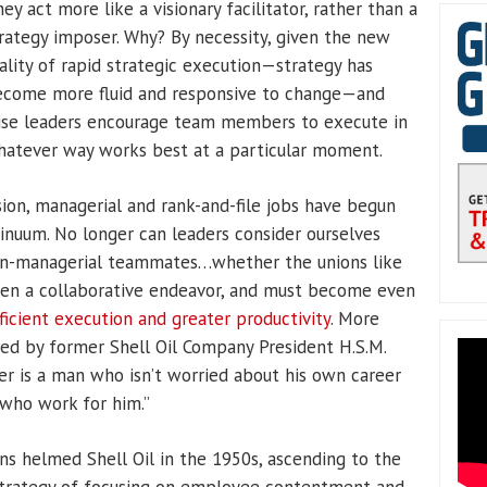
ey act more like a visionary facilitator, rather than a
rategy imposer. Why? By necessity, given the new
ality of rapid strategic execution—strategy has
ecome more fluid and responsive to change—and
se leaders encourage team members to execute in
atever way works best at a particular moment.
ion, managerial and rank-and-file jobs have begun
inuum. No longer can leaders consider ourselves
non-managerial teammates…whether the unions like
been a collaborative endeavor, and must become even
fficient execution and greater productivity
. More
ssed by former Shell Oil Company President H.S.M.
er is a man who isn’t worried about his own career
 who work for him.”
ns helmed Shell Oil in the 1950s, ascending to the