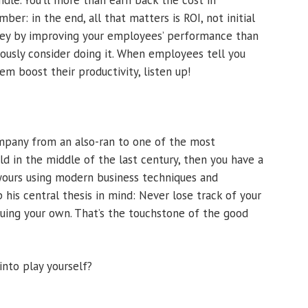
dle. You’ll more than earn back the cost in
er: in the end, all that matters is ROI, not initial
ey by improving your employees’ performance than
iously consider doing it. When employees tell you
em boost their productivity, listen up!
ompany from an also-ran to one of the most
ld in the middle of the last century, then you have a
yours using modern business techniques and
his central thesis in mind: Never lose track of your
suing your own. That’s the touchstone of the good
nto play yourself?