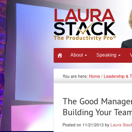
About
Speaking
You are here:
Home
/
Leadership & 
The Good Manager:
Building Your Team
Posted on 11/21/2013 by
Laura Stac