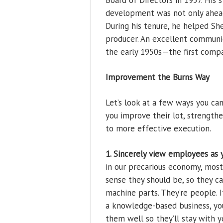
Board of Directors in 1957. His
development was not only ahead 
During his tenure, he helped Sh
producer. An excellent communic
the early 1950s—the first compa
Improvement the Burns Way
Let’s look at a few ways you ca
you improve their lot, strengt
to more effective execution.
1. Sincerely view employees as y
in our precarious economy, most 
sense they should be, so they c
machine parts. They’re people. I
a knowledge-based business, yo
them well so they’ll stay with y