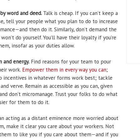
 by word and deed.
Talk is cheap. If you can’t keep a
se, tell your people what you plan to do to increase
ormance—and then do it. Similarly, don’t demand the
on’t do yourself. You’ll have their loyalty if you’re
hem, insofar as your duties allow.
m and energy.
Find reasons for your team to pour
heir work.
Empower them in every way you can
;
op incentives in whatever forms work best; tackle
nd verve. Remain as accessible as you can, given
and don’t micromanage. Trust your folks to do what
ier for them to do it.
n acting as a distant eminence more worried about
m, make it clear you care about your workers. Not
or them to like you if you care about them—and if you