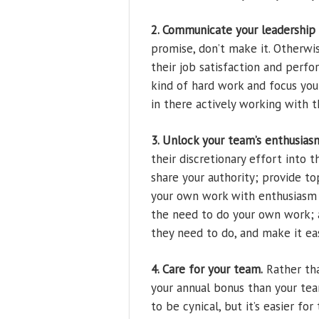
2. Communicate your leadership
promise, don’t make it. Otherwi
their job satisfaction and perf
kind of hard work and focus you w
in there actively working with t
3. Unlock your team’s enthusias
their discretionary effort into t
share your authority; provide t
your own work with enthusiasm a
the need to do your own work; 
they need to do, and make it eas
4. Care for your team.
Rather tha
your annual bonus than your tea
to be cynical, but it’s easier f