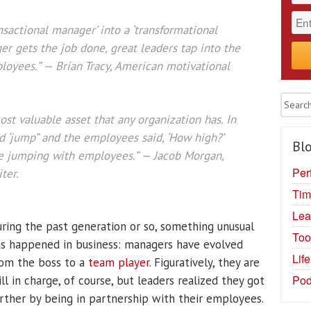
nsactional manager’ into a ‘transformational
er gets the job done, great leaders tap into the
loyees.” — Brian Tracy, American motivational
st valuable asset that any organization has. In
d ‘jump” and the employees said, ‘How high?’
Blo
e jumping with employees.” — Jacob Morgan,
Per
ter.
Tim
Lea
ring the past generation or so, something unusual
Too
s happened in business: managers have evolved
Lif
om the boss to a
team player
. Figuratively, they are
Pod
ill in charge, of course, but leaders realized they got
rther by being in partnership with their employees.