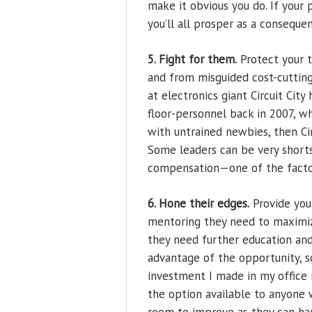
make it obvious you do. If your 
you’ll all prosper as a conseque
5. Fight for them.
Protect your 
and from misguided cost-cuttin
at electronics giant Circuit Cit
floor-personnel back in 2007, w
with untrained newbies, then Ci
Some leaders can be very short
compensation—one of the factors
6. Hone their edges.
Provide you
mentoring they need to maximize
they need further education and
advantage of the opportunity, s
investment I made in my office
the option available to anyone 