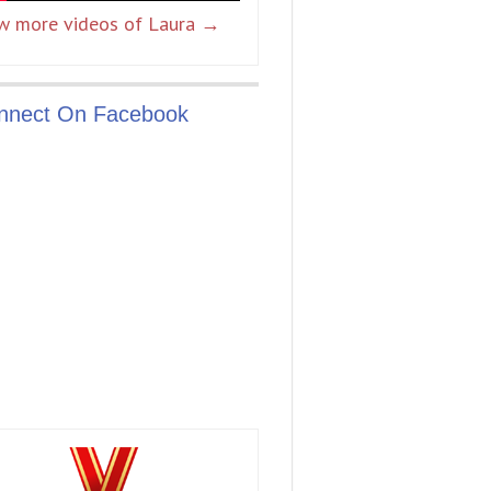
w more videos of Laura →
nnect On Facebook