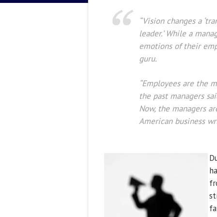
“Vision changes a ‘tra
leader.’ While a manag
emotions of their emp
guru.
“Employees are the mo
the past managers sai
Now, the managers ar
American business wri
Du
ha
fr
st
fa