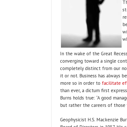
Th
st
re
b
wi
wh
In the wake of the Great Recess
converging toward a single cont
completely distinct from our 
it or not. Business has always 
more so in order to
facilitate e
than ever, a dictum first expre
Burns holds true: “A good manag
but rather the careers of those
Geophysicist H.S. Mackenzie Bur