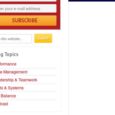
g Topics
formance
e Management
dership & Teamwork
ls & Systems
e Balance
cast