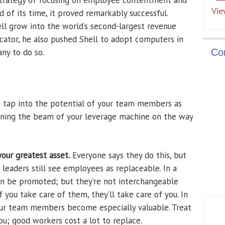
 strategy of focusing on employee contentment and
Vie
of its time, it proved remarkably successful.
ell grow into the world’s second-largest revenue
ator, he also pushed Shell to adopt computers in
ny to do so.
Co
n tap into the potential of your team members as
hening the beam of your leverage machine on the way
our greatest asset.
Everyone says they do this, but
leaders still see employees as replaceable. In a
an be promoted; but they’re not interchangeable
f you take care of them, they’ll take care of you. In
ur team members become especially valuable. Treat
ou; good workers cost a lot to replace.