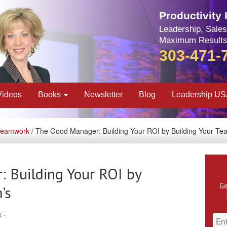
Productivity
Leadership, Sales
Maximum Results
303-471-
Videos
Books
Newsletter
Blog
Leadership U
Teamwork
/ The Good Manager: Building Your ROI by Building Your Te
 Building Your ROI by
Ge
’s
k
·