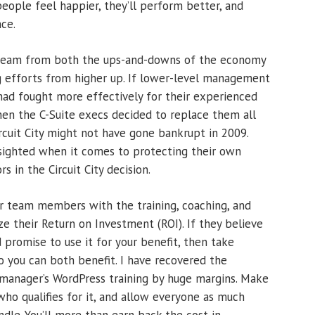
people feel happier, they’ll perform better, and
nce.
team from both the ups-and-downs of the economy
g efforts from higher up. If lower-level management
y had fought more effectively for their experienced
hen the C-Suite execs decided to replace them all
rcuit City might not have gone bankrupt in 2009.
sighted when it comes to protecting their own
 in the Circuit City decision.
r team members with the training, coaching, and
 their Return on Investment (ROI). If they believe
 promise to use it for your benefit, then take
o you can both benefit. I have recovered the
 manager’s WordPress training by huge margins. Make
who qualifies for it, and allow everyone as much