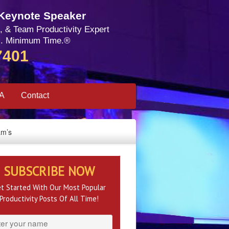
 Keynote Speaker
, & Team Productivity Expert
. Minimum Time.®
7401
SA
Contact
am’s
SUBSCRIBE NOW
t Started With Our Most Popular
Productivity Posts Of All Time!