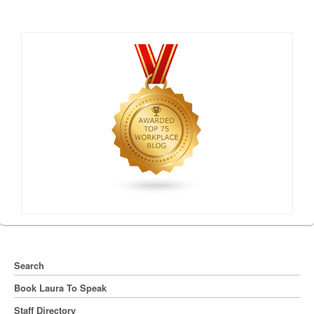
Search
Book Laura To Speak
Staff Directory