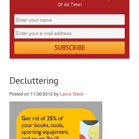
Of All Time!
Decluttering
Posted on 11/30/2012 by
Laura Stack
·