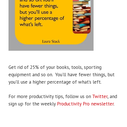
Get rid of 25% of your books, tools, sporting
equipment and so on. You’ll have fewer things, but
you’ll use a higher percentage of what’s left.
For more productivity tips, follow us on
Twitter
, and
sign up for the weekly
Productivity Pro newsletter
.