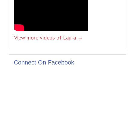
View more videos of Laura →
Connect On Facebook