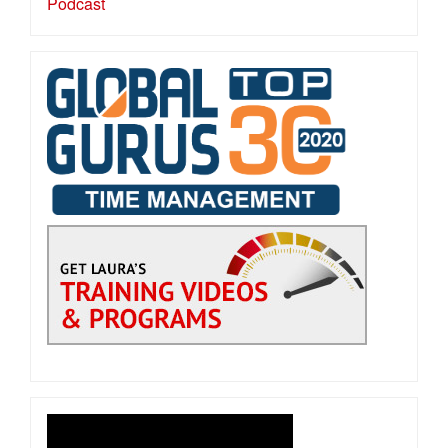
Podcast