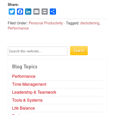
Share:
Twitter
Facebook
LinkedIn
Email
Print
Share
Filed Under:
Personal Productivity
·
Tagged:
decluttering
,
Performance
Blog Topics
Performance
Time Management
Leadership & Teamwork
Tools & Systems
Life Balance