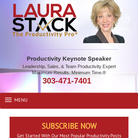
Productivity Keynote Speaker
Leadership, Sales, & Team Productivity Expert
Maximum Results. Minimum Time.®
303-471-7401
MENU
Toggle
navigation
SUBSCRIBE NOW
Get Started With Our Most Popular Productivity Posts