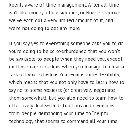
keenly aware of time management. After all, time
isn’t like money, office supplies, or Brussels sprouts:
we’ve each got a very limited amount of it, and
we’re not going to get any more.
If you say yes to everything someone asks you to do,
you’re going to be so overburdened that you won’t
be available to people when they need you, except
on those rare occasions when you manage to clear a
task off your schedule. You require some flexibility,
which means that you not only have to learn how to
say no to some requests (or creatively negotiate
them somewhat), but you also need to learn how to
effectively deal with distractions and diversions—
from people demanding your time to “helpful”
technology that seems to command all your time.