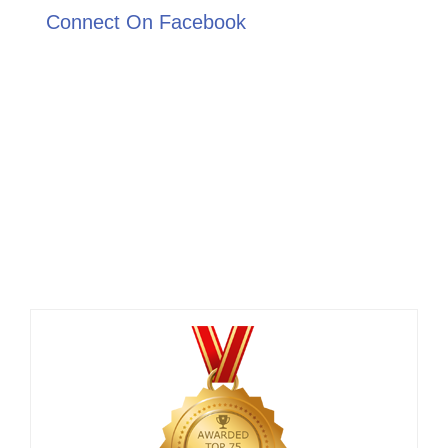
Connect On Facebook