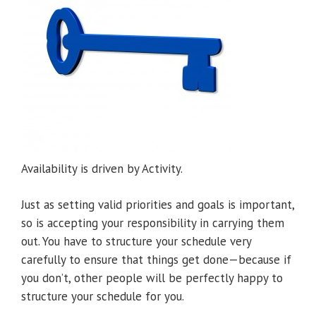
Availability is driven by Activity.
Just as setting valid priorities and goals is important,
so is accepting your responsibility in carrying them
out. You have to structure your schedule very
carefully to ensure that things get done—because if
you don’t, other people will be perfectly happy to
structure your schedule for you.