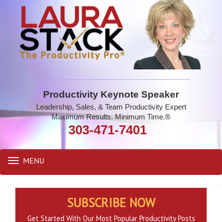
Productivity Keynote Speaker
Leadership, Sales, & Team Productivity Expert
Maximum Results. Minimum Time.®
303-471-7401
MENU
Toggle
navigation
SUBSCRIBE NOW
Get Started With Our Most Popular Productivity Posts