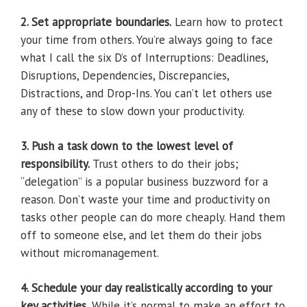
2. Set appropriate boundaries.
Learn how to protect
your time from others. You’re always going to face
what I call the six D’s of Interruptions: Deadlines,
Disruptions, Dependencies, Discrepancies,
Distractions, and Drop-Ins. You can’t let others use
any of these to slow down your productivity.
3. Push a task down to the lowest level of
responsibility.
Trust others to do their jobs;
“delegation” is a popular business buzzword for a
reason. Don’t waste your time and productivity on
tasks other people can do more cheaply. Hand them
off to someone else, and let them do their jobs
without micromanagement.
4. Schedule your day realistically according to your
key activities.
While it’s normal to make an effort to