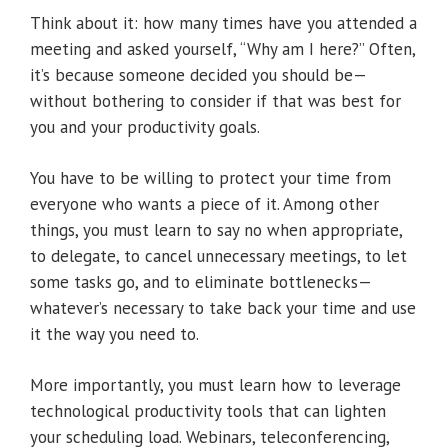
Think about it: how many times have you attended a
meeting and asked yourself, “Why am I here?” Often,
it’s because someone decided you should be—
without bothering to consider if that was best for
you and your productivity goals.
You have to be willing to protect your time from
everyone who wants a piece of it. Among other
things, you must learn to say no when appropriate,
to delegate, to cancel unnecessary meetings, to let
some tasks go, and to eliminate bottlenecks—
whatever’s necessary to take back your time and use
it the way you need to.
More importantly, you must learn how to leverage
technological productivity tools that can lighten
your scheduling load. Webinars, teleconferencing,