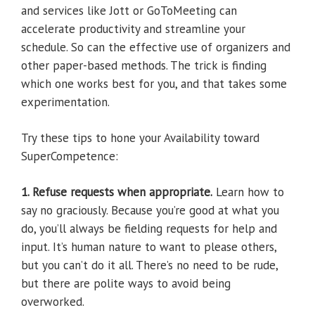
and services like Jott or GoToMeeting can
accelerate productivity and streamline your
schedule. So can the effective use of organizers and
other paper-based methods. The trick is finding
which one works best for you, and that takes some
experimentation.
Try these tips to hone your Availability toward
SuperCompetence:
1. Refuse requests when appropriate.
Learn how to
say no graciously. Because you’re good at what you
do, you’ll always be fielding requests for help and
input. It’s human nature to want to please others,
but you can’t do it all. There’s no need to be rude,
but there are polite ways to avoid being
overworked.