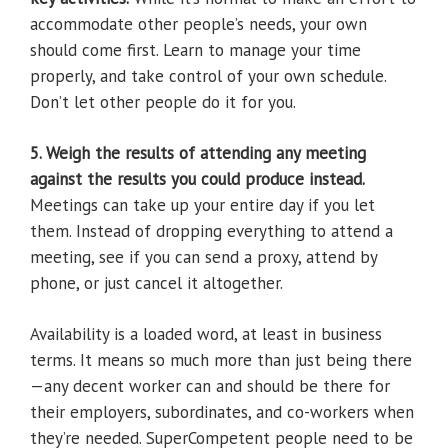
accommodate other people’s needs, your own
should come first. Learn to manage your time
properly, and take control of your own schedule.
Don’t let other people do it for you.
5. Weigh the results of attending any meeting
against the results you could produce instead.
Meetings can take up your entire day if you let
them. Instead of dropping everything to attend a
meeting, see if you can send a proxy, attend by
phone, or just cancel it altogether.
Availability is a loaded word, at least in business
terms. It means so much more than just being there
—any decent worker can and should be there for
their employers, subordinates, and co-workers when
they’re needed. SuperCompetent people need to be