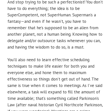
And stop trying to be such a perfectionist! You don’t
have to do everything; the idea is to be
SuperCompetent, not SuperHuman. Superman’s a
fantasy—and even if he wasn’t, you have to
remember that he’s supposed to be an alien from
another planet, not a human being. Knowing how to
delegate and/or outsource tasks whenever you can,
and having the wisdom to do so, is a must.
You’ll also need to learn effective scheduling
techniques to make life easier for both you and
everyone else, and hone them to maximum
effectiveness so things don’t get out of hand. The
same is true when it comes to meetings. As I’ve said
elsewhere, a task will expand to fill the amount of
time available; that’s something called Parkinson’s
Law (after naval historian Cyril Northcote Parkinson,