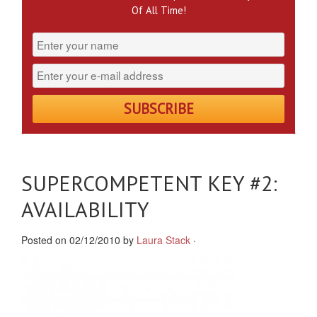
Of All Time!
SUPERCOMPETENT KEY #2:
AVAILABILITY
Posted on 02/12/2010 by
Laura Stack
·