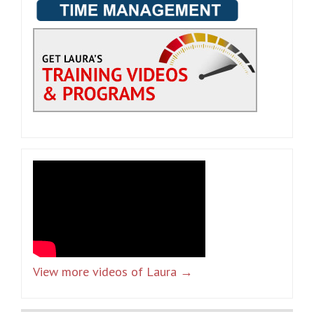
View more videos of Laura →