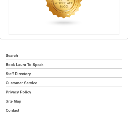
Search
Book Laura To Speak
Staff Directory
Customer Service
Privacy Policy
Site Map
Contact