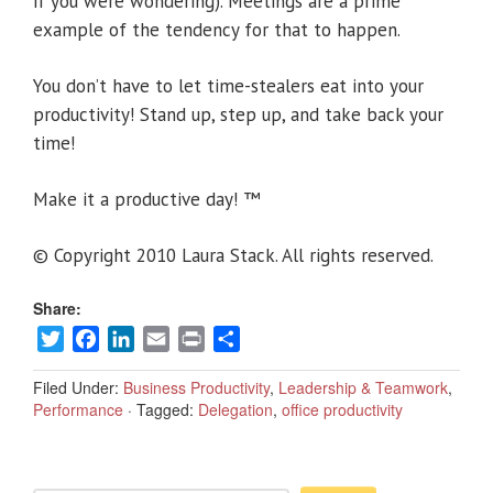
if you were wondering). Meetings are a prime
example of the tendency for that to happen.
You don’t have to let time-stealers eat into your
productivity! Stand up, step up, and take back your
time!
Make it a productive day! ™
© Copyright 2010 Laura Stack. All rights reserved.
Share:
Twitter
Facebook
LinkedIn
Email
Print
Share
Filed Under:
Business Productivity
,
Leadership & Teamwork
,
Performance
·
Tagged:
Delegation
,
office productivity