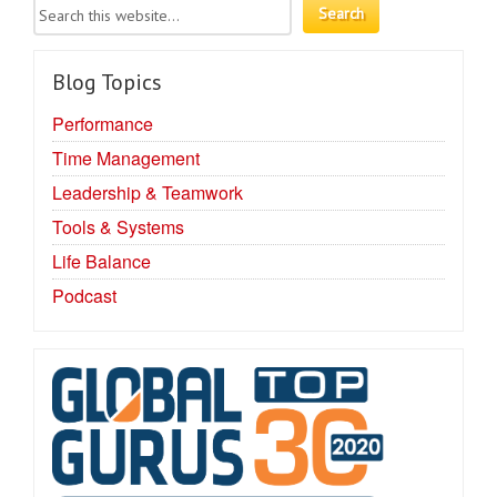
Blog Topics
Performance
Time Management
Leadership & Teamwork
Tools & Systems
Life Balance
Podcast