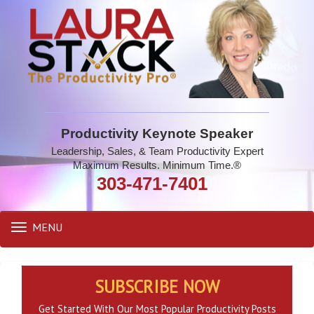
Productivity Keynote Speaker
Leadership, Sales, & Team Productivity Expert
Maximum Results. Minimum Time.®
303-471-7401
MENU
Toggle
navigation
SUBSCRIBE NOW
Get Started With Our Most Popular Productivity Posts