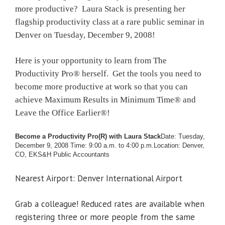
more productive? Laura Stack is presenting her
flagship productivity class at a rare public seminar in
Denver on Tuesday, December 9, 2008!
Here is your opportunity to learn from The
Productivity Pro® herself. Get the tools you need to
become more productive at work so that you can
achieve Maximum Results in Minimum Time® and
Leave the Office Earlier®!
Become a Productivity Pro(R) with Laura Stack
Date: Tuesday,
December 9, 2008
Time: 9:00 a.m. to 4:00 p.m.
Location: Denver,
CO, EKS&H Public Accountants
Nearest Airport: Denver International Airport
Grab a colleague! Reduced rates are available when
registering three or more people from the same