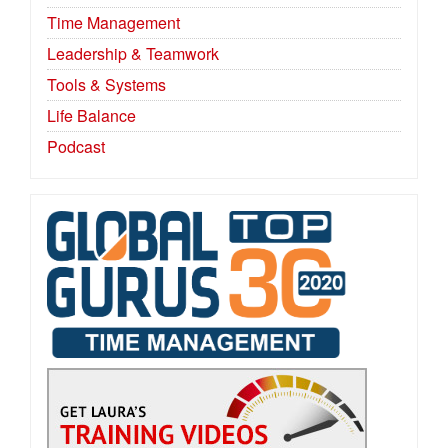
Time Management
Leadership & Teamwork
Tools & Systems
Life Balance
Podcast