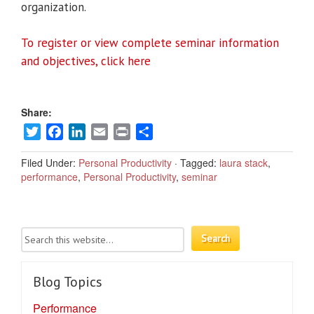
organization.
To register or view complete seminar information
and objectives, click here
Share:
Twitter
Facebook
LinkedIn
Email
Print
Share
Filed Under:
Personal Productivity
·
Tagged:
laura stack
,
performance
,
Personal Productivity
,
seminar
Blog Topics
Performance