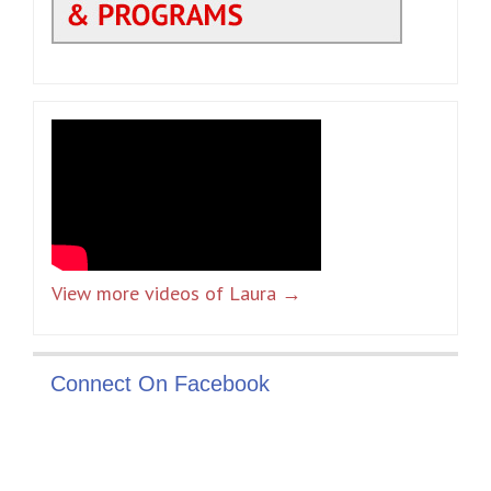
View more videos of Laura →
Connect On Facebook