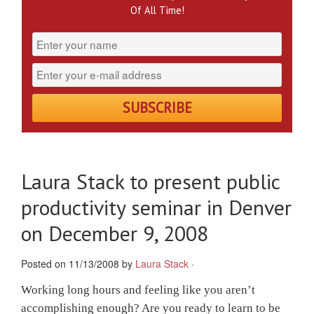
Of All Time!
Laura Stack to present public
productivity seminar in Denver
on December 9, 2008
Posted on 11/13/2008 by
Laura Stack
·
Working long hours and feeling like you aren’t
accomplishing enough? Are you ready to learn to be