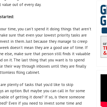
value out of every day.
started:
your time, you can’t spend it doing things that aren’t
make sure that even your lowest priority tasks are
invest in them. Just because they manage to creep
 week doesn’t mean they are a good use of time. If
ne else, make sure that person still finds it valuable
 on it. The last thing that you want is to spend
le their way through inboxes until they are finally
tomless filing cabinet.
are plenty of tasks that you’d like to skip
ays an option. But maybe you can call in for some
pable of getting it done? If so, is there someone
 need? Even if you need to invest some time and