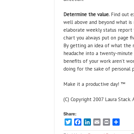
Determine the value.
Find out e
well above and beyond what is r
elaborate weekly status report 
chart you always put on page five
By getting an idea of what the r
headache into a twenty-minute pi
benefits of your work aren’t wo
doing for the sake of personal p
Make it a productive day! ™
(C) Copyright 2007 Laura Stack. A
Share:
Twitter
Facebook
LinkedIn
Email
Print
Share