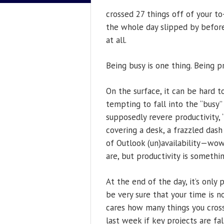
crossed 27 things off of your to-
the whole day slipped by before
at all.
Being busy is one thing. Being p
On the surface, it can be hard to
tempting to fall into the “busy”
supposedly revere productivity, 
covering a desk, a frazzled dash
of Outlook (un)availability—wow
are, but productivity is somet
At the end of the day, it’s only
be very sure that your time is n
cares how many things you cross
last week if key projects are fa