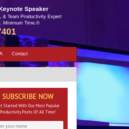
 Keynote Speaker
, & Team Productivity Expert
. Minimum Time.®
7401
SA
Contact
SUBSCRIBE NOW
t Started With Our Most Popular
Productivity Posts Of All Time!