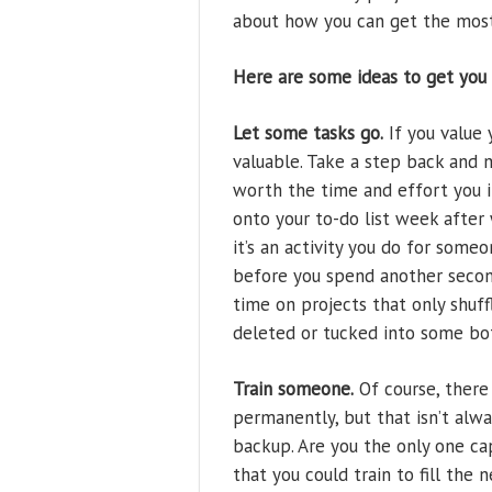
about how you can get the most 
Here are some ideas to get you 
Let some tasks go.
If you value 
valuable. Take a step back and 
worth the time and effort you 
onto your to-do list week after
it’s an activity you do for someo
before you spend another second
time on projects that only shuff
deleted or tucked into some bot
Train someone.
Of course, there 
permanently, but that isn’t alw
backup. Are you the only one ca
that you could train to fill the