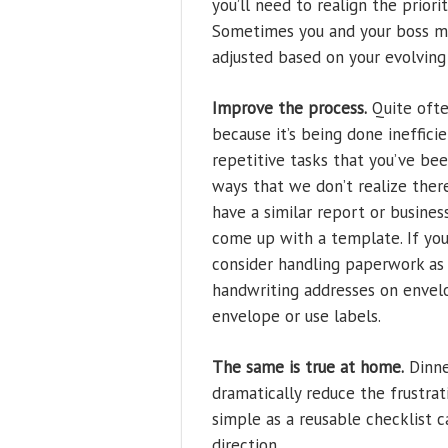
you’ll need to realign the priori
Sometimes you and your boss mi
adjusted based on your evolving
Improve the process.
Quite often
because it’s being done inefficie
repetitive tasks that you’ve bee
ways that we don’t realize ther
have a similar report or busines
come up with a template. If you
consider handling paperwork as i
handwriting addresses on envelo
envelope or use labels.
The same is true at home.
Dinne
dramatically reduce the frustra
simple as a reusable checklist 
direction.