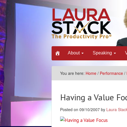
About
Speaking
You are here:
Home
/
Performance
/
Having a Value Fo
Posted on 09/10/2007 by
Laura Stac