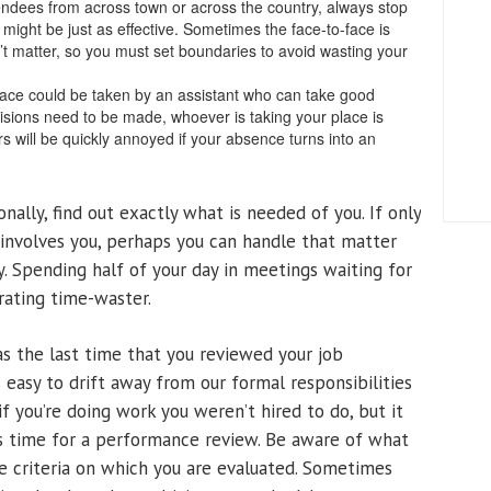
endees from across town or across the country, always stop
 might be just as effective. Sometimes the face-to-face is
esn’t matter, so you must set boundaries to avoid wasting your
ace could be taken by an assistant who can take good
cisions need to be made, whoever is taking your place is
ers will be quickly annoyed if your absence turns into an
nally, find out exactly what is needed of you. If only
involves you, perhaps you can handle that matter
y. Spending half of your day in meetings waiting for
rating time-waster.
 the last time that you reviewed your job
s easy to drift away from our formal responsibilities
if you’re doing work you weren’t hired to do, but it
s time for a performance review. Be aware of what
e criteria on which you are evaluated. Sometimes