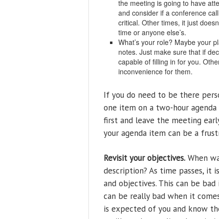
the meeting is going to have att
and consider if a conference call
critical. Other times, it just do
time or anyone else’s.
What’s your role? Maybe your pl
notes. Just make sure that if de
capable of filling in for you. Oth
inconvenience for them.
If you do need to be there perso
one item on a two-hour agenda 
first and leave the meeting earl
your agenda item can be a frust
Revisit your objectives.
When was
description? As time passes, it i
and objectives. This can be bad 
can be really bad when it come
is expected of you and know th