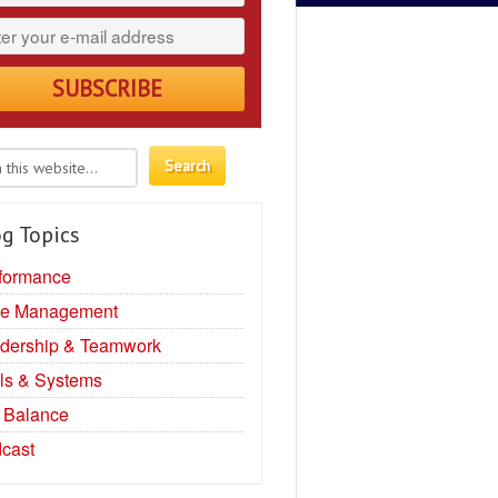
g Topics
formance
e Management
dership & Teamwork
ls & Systems
e Balance
cast