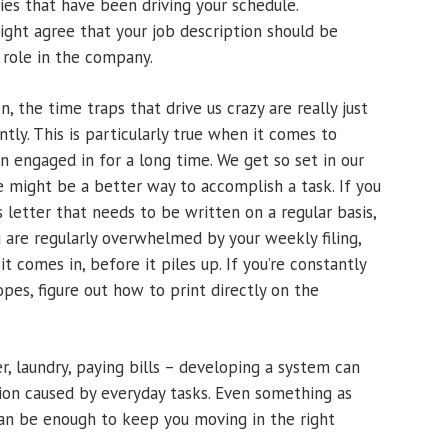
ties that have been driving your schedule.
ght agree that your job description should be
 role in the company.
, the time traps that drive us crazy are really just
ntly. This is particularly true when it comes to
n engaged in for a long time. We get so set in our
e might be a better way to accomplish a task. If you
s letter that needs to be written on a regular basis,
 are regularly overwhelmed by your weekly filing,
t comes in, before it piles up. If you’re constantly
pes, figure out how to print directly on the
r, laundry, paying bills – developing a system can
tion caused by everyday tasks. Even something as
can be enough to keep you moving in the right