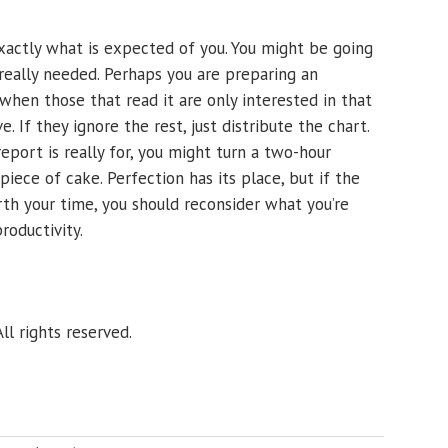
xactly what is expected of you. You might be going
eally needed. Perhaps you are preparing an
when those that read it are only interested in that
. If they ignore the rest, just distribute the chart.
eport is really for, you might turn a two-hour
ece of cake. Perfection has its place, but if the
rth your time, you should reconsider what you’re
roductivity.
ll rights reserved.