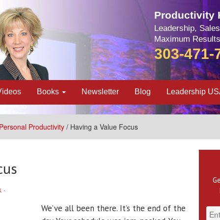
Productivity
Leadership, Sales
Maximum Results
303-471-
Videos
Books
Newsletter
Blog
Leadership U
Personal Productivity
/ Having a Value Focus
cus
Ge
k
·
We’ve all been there. It’s the end of the