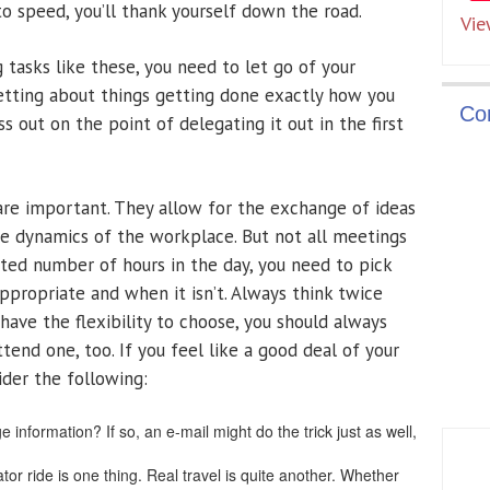
o speed, you’ll thank yourself down the road.
Vie
tasks like these, you need to let go of your
fretting about things getting done exactly how you
Co
s out on the point of delegating it out in the first
re important. They allow for the exchange of ideas
he dynamics of the workplace. But not all meetings
ited number of hours in the day, you need to pick
propriate and when it isn’t. Always think twice
 have the flexibility to choose, you should always
tend one, too. If you feel like a good deal of your
ider the following:
 information? If so, an e-mail might do the trick just as well,
ator ride is one thing. Real travel is quite another. Whether