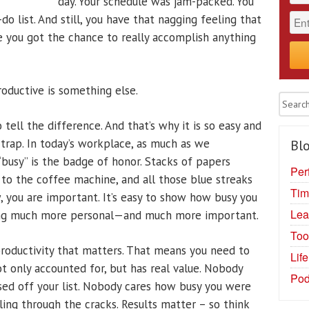
day. Your schedule was jam-packed. You
do list. And still, you have that nagging feeling that
 you got the chance to really accomplish anything
roductive is something else.
 tell the difference. And that’s why it is so easy and
 trap. In today’s workplace, as much as we
Blo
“busy” is the badge of honor. Stacks of papers
Per
 to the coffee machine, and all those blue streaks
Tim
, you are important. It’s easy to show how busy you
Lea
hing much more personal—and much more important.
Too
 productivity that matters. That means you need to
Lif
ot only accounted for, but has real value. Nobody
Pod
ed off your list. Nobody cares how busy you were
lling through the cracks. Results matter – so think