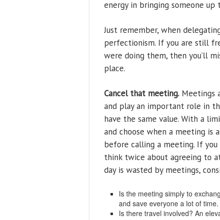
energy in bringing someone up t
Just remember, when delegating 
perfectionism. If you are still 
were doing them, then you’ll mis
place.
Cancel that meeting.
Meetings a
and play an important role in t
have the same value. With a lim
and choose when a meeting is ap
before calling a meeting. If you
think twice about agreeing to at
day is wasted by meetings, cons
Is the meeting simply to exchange
and save everyone a lot of time.
Is there travel involved? An elev