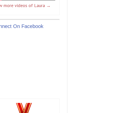
w more videos of Laura →
nnect On Facebook