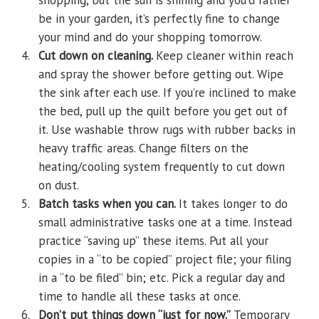
shopping, but the sun is shining and you’d rather
be in your garden, it’s perfectly fine to change
your mind and do your shopping tomorrow.
4.
Cut down on cleaning.
Keep cleaner within reach
and spray the shower before getting out. Wipe
the sink after each use. If you’re inclined to make
the bed, pull up the quilt before you get out of
it. Use washable throw rugs with rubber backs in
heavy traffic areas. Change filters on the
heating/cooling system frequently to cut down
on dust.
5.
Batch tasks when you can.
It takes longer to do
small administrative tasks one at a time. Instead
practice “saving up” these items. Put all your
copies in a “to be copied” project file; your filing
in a “to be filed” bin; etc. Pick a regular day and
time to handle all these tasks at once.
6.
Don’t put things down “just for now.”
Temporary