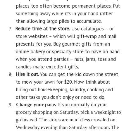
places too often become permanent places. Put
something away while it’s in your hand rather
than allowing large piles to accumulate.
7.
Reduce time at the store.
Use catalogues – or
store websites – which will gift-wrap and mail
presents for you. Buy gourmet gifts from an
online bakery or specialty store to have on hand
when you attend parties – nuts, jams, teas and
candies make excellent gifts.
8.
Hire it out.
You can get the kid down the street
to mow your lawn for $20. Now think about
hiring out housekeeping, laundry, cooking and
other tasks you don’t enjoy or need to do.
9.
Change your pace.
If you normally do your
grocery shopping on Saturday, pick a weeknight to
go instead. The stores are much less crowded on
Wednesday evening than Saturday afternoon. The