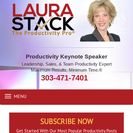
Productivity Keynote Speaker
Leadership, Sales, & Team Productivity Expert
Maximum Results. Minimum Time.®
303-471-7401
MENU
Toggle
navigation
SUBSCRIBE NOW
Get Started With Our Most Popular Productivity Posts