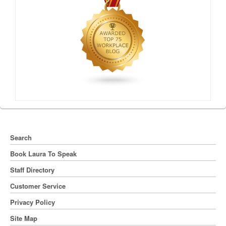
Search
Book Laura To Speak
Staff Directory
Customer Service
Privacy Policy
Site Map