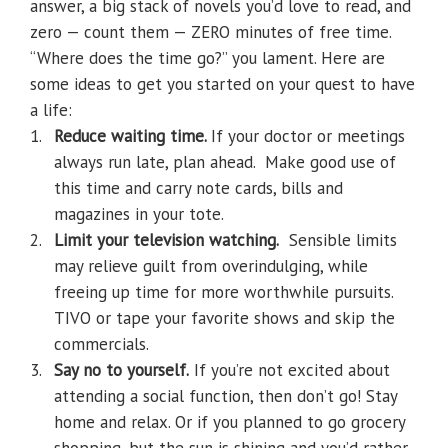
answer, a big stack of novels you’d love to read, and
zero — count them — ZERO minutes of free time.
“Where does the time go?” you lament. Here are
some ideas to get you started on your quest to have
a life:
1.
Reduce waiting time.
If your doctor or meetings
always run late, plan ahead.
Make good use of
this time and carry note cards, bills and
magazines in your tote.
2.
Limit your television watching
.
Sensible limits
may relieve guilt from overindulging, while
freeing up time for more worthwhile pursuits.
TIVO or tape your favorite shows and skip the
commercials.
3.
Say no to yourself.
If you’re not excited about
attending a social function, then don’t go! Stay
home and relax. Or if you planned to go grocery