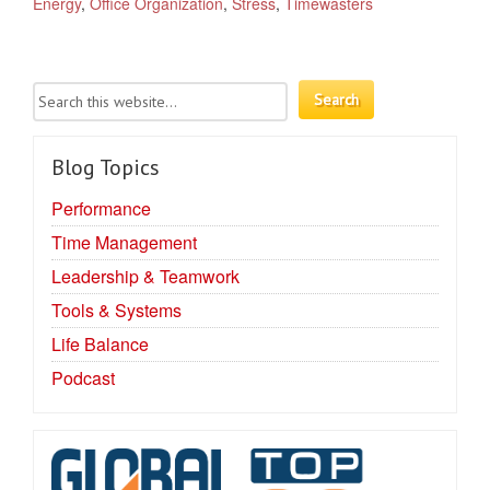
Energy
,
Office Organization
,
Stress
,
Timewasters
Blog Topics
Performance
Time Management
Leadership & Teamwork
Tools & Systems
Life Balance
Podcast