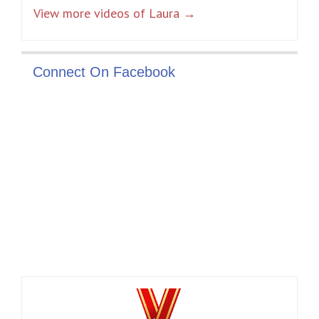
View more videos of Laura →
Connect On Facebook