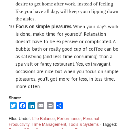
desire to get home after work, instead of feeling
like you have all day, will keep you clipping down
the aisles.
10.
Focus on simple pleasures.
When your day’s work
is done, make time for yourself. Relaxation
doesn’t have to be expensive or complicated. A
bubble bath or really good cup of coffee can be
as satisfying (and less time consuming) than a
spa visit or fancy restaurant. Yes, extravagant
occasions are nice but when you focus on simple
pleasures, you’ll get more for less, in less time,
more often.
Share:
Twitter
Facebook
LinkedIn
Email
Print
Share
Filed Under:
Life Balance
,
Performance
,
Personal
Productivity
,
Time Management
,
Tools & Systems
·
Tagged: