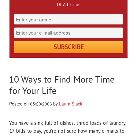
Of All Time!
10 Ways to Find More Time
for Your Life
Posted on 05/20/2006 by
Laura Stack
·
You have a sink full of dishes, three loads of laundry,
17 bills to pay, you’re not sure how many e-mails to