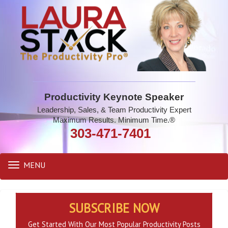
Productivity Keynote Speaker
Leadership, Sales, & Team Productivity Expert
Maximum Results. Minimum Time.®
303-471-7401
MENU
Toggle
navigation
SUBSCRIBE NOW
Get Started With Our Most Popular Productivity Posts