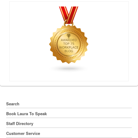
Search
Book Laura To Speak
Staff Directory
Customer Service