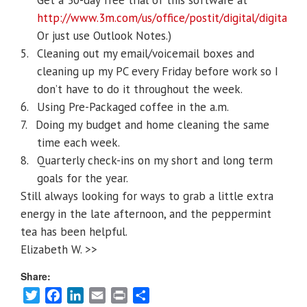
Get a 30-day free trial of this software at
http://www.3m.com/us/office/postit/digital/digital_n
Or just use Outlook Notes.)
5.
Cleaning out my email/voicemail boxes and
cleaning up my PC every Friday before work so I
don’t have to do it throughout the week.
6.
Using Pre-Packaged coffee in the a.m.
7.
Doing my budget and home cleaning the same
time each week.
8.
Quarterly check-ins on my short and long term
goals for the year.
Still always looking for ways to grab a little extra
energy in the late afternoon, and the peppermint
tea has been helpful.
Elizabeth W. >>
Share:
Twitter
Facebook
LinkedIn
Email
Print
Share