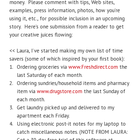
money. Please comment with tips, Web sites,
examples, press information, photos, how you’re
using it, etc., for possible inclusion in an upcoming
story. Here’s one submission from a reader to get
your creative juices flowing:
<< Laura, I’ve started making my own list of time
savers (some of which inspired by your first book):
1.
Ordering groceries via
www.Freshdirect.com
the
last Saturday of each month.
2.
Ordering sundries/household items and pharmacy
item via
www.drugstore.com
the last Sunday of
each month.
3.
Get laundry picked up and delivered to my
apartment each Friday.
4.
Using electronic post-it notes for my laptop to
catch miscellaneous notes. (NOTE FROM LAURA: