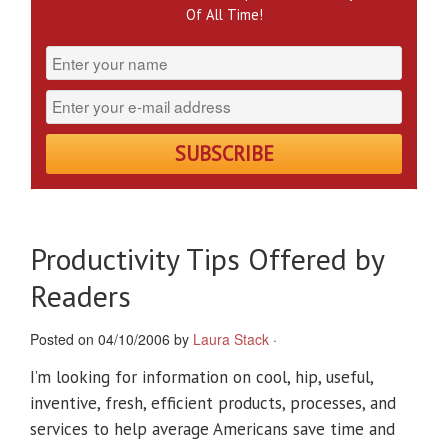
Of All Time!
Productivity Tips Offered by
Readers
Posted on 04/10/2006 by
Laura Stack
·
I’m looking for information on cool, hip, useful,
inventive, fresh, efficient products, processes, and
services to help average Americans save time and