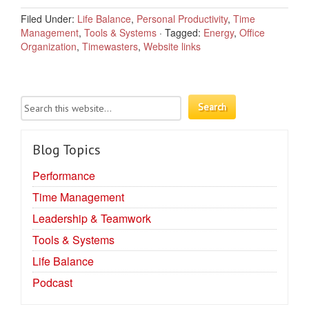
Filed Under:
Life Balance
,
Personal Productivity
,
Time
Management
,
Tools & Systems
·
Tagged:
Energy
,
Office
Organization
,
Timewasters
,
Website links
Blog Topics
Performance
Time Management
Leadership & Teamwork
Tools & Systems
Life Balance
Podcast