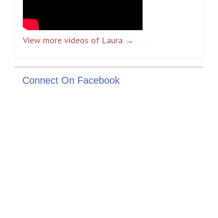
View more videos of Laura →
Connect On Facebook