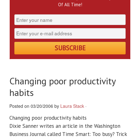
Of All Time!
Changing poor productivity
habits
Posted on 03/20/2006 by
Laura Stack
·
Changing poor productivity habits
Dixie Sanner writes an article in the Washington
Business Journal called Time Smart: Too busy? Trick