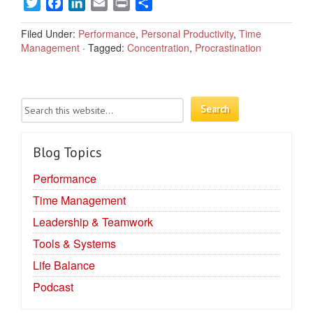
Twitter
Facebook
LinkedIn
Email
Print
Share
Filed Under:
Performance
,
Personal Productivity
,
Time
Management
·
Tagged:
Concentration
,
Procrastination
Blog Topics
Performance
Time Management
Leadership & Teamwork
Tools & Systems
Life Balance
Podcast