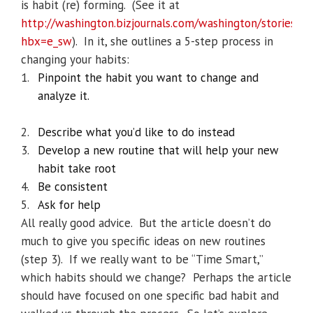
is habit (re) forming.
(See it at
http://washington.bizjournals.com/washington/stories/2
hbx=e_sw
).
In it, she outlines a 5-step process in
changing your habits:
1.
Pinpoint the habit you want to change and
analyze it.
2.
Describe what you’d like to do instead
3.
Develop a new routine that will help your new
habit take root
4.
Be consistent
5.
Ask for help
All really good advice.
But the article doesn’t do
much to give you specific ideas on new routines
(step 3).
If we really want to be “Time Smart,”
which habits should we change?
Perhaps the article
should have focused on one specific bad habit and