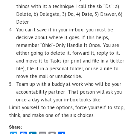
things with it: a technique I call the six “Ds”: a)
Delete, b) Delegate, 3) Do, 4) Date, 5) Drawer, 6)
Deter
4.
You can’t save it in your in-box; you must be
decisive about where it goes. If this helps,
remember “Ohio”–Only Handle It Once.
You are
either going to delete it, forward it, reply to it,
and move it to Tasks (or print and file in a tickler
file), file it in a personal folder, or use a rule to
move the mail or unsubscribe.
5.
Team up with a buddy at work who will be your
accountability partner.
That person will ask you
once a day what your in-box looks like.
Limit yourself to the options, force yourself to stop,
think, and make one of the six choices.
Share: