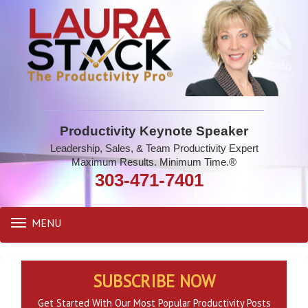
Productivity Keynote Speaker
Leadership, Sales, & Team Productivity Expert
Maximum Results. Minimum Time.®
303-471-7401
MENU
Toggle
navigation
SUBSCRIBE NOW
Get Started With Our Most Popular Productivity Posts