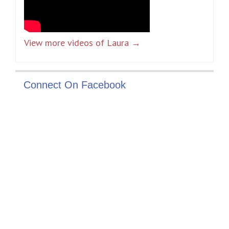
View more videos of Laura →
Connect On Facebook