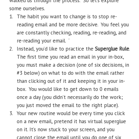
walked us through the process.
So let’s explore
some ourselves.
1.
The habit you want to change is to stop re-
reading email and be more decisive.
You feel you
are constantly checking, reading, re-reading, and
re-reading your email.
‘
2.
Instead, you’d like to practice the
Superglue Rule
.
The first time you read an email in your in-box,
you must make a decision (one of six decisions, in
#3 below) on what to do with the email rather
than clicking out of it and keeping it in your in-
box.
You would like to get down to 0 emails
once a day (you didn’t necessarily do the work;
you just moved the email to the right place).
3.
Your new routine would be every time you click
on a new email, pretend it has virtual superglue
on it. It’s now stuck to your screen, and you
cannot close the email until you do one of six