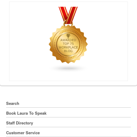
Search
Book Laura To Speak
Staff Directory
Customer Service