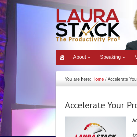
About
Speaking
You are here:
Home
/ Accelerate Your
Accelerate Your Pr
Ac
$