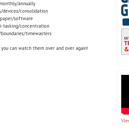
/monthly/annually
/devices/consolidation
/paper/software
ti-tasking/concentration
er/boundaries/timewasters
d you can watch them over and over again!
Vie