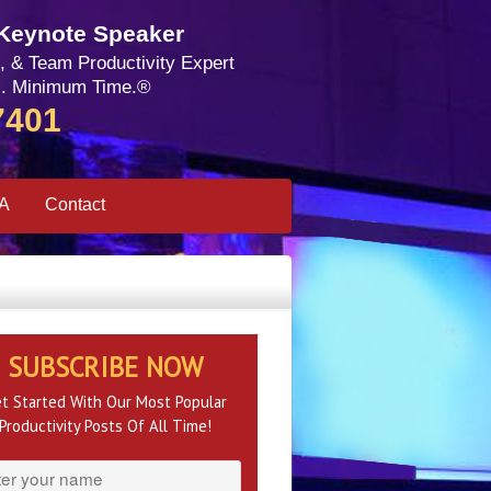
 Keynote Speaker
, & Team Productivity Expert
. Minimum Time.®
7401
SA
Contact
SUBSCRIBE NOW
t Started With Our Most Popular
Productivity Posts Of All Time!