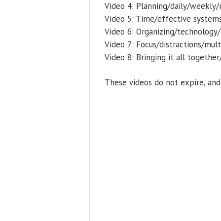
Video 4: Planning/daily/weekly
Video 5: Time/effective systems
Video 6: Organizing/technology
Video 7: Focus/distractions/mul
Video 8: Bringing it all togeth
These videos do not expire, an