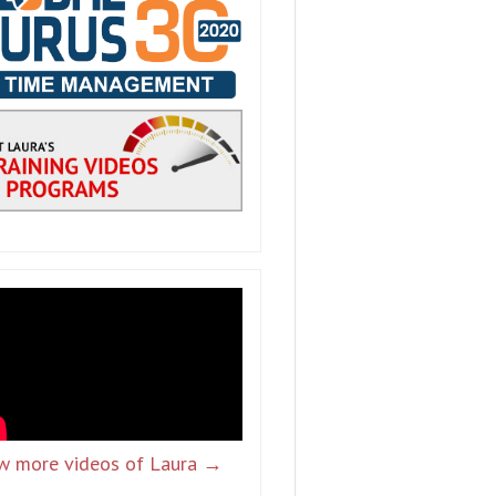
w more videos of Laura →