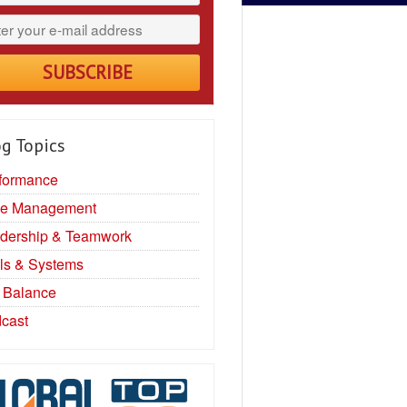
g Topics
formance
e Management
dership & Teamwork
ls & Systems
e Balance
cast