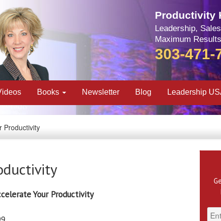
Productivity
Leadership, Sales
Maximum Results
303-471-
Videos
Books
Newsletter
Blog
Leadership U
 Productivity
oductivity
Ge
celerate Your Productivity
99