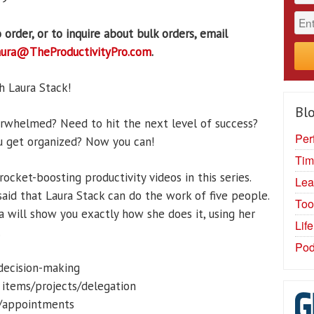
 order, or to inquire about bulk orders, email
aura@TheProductivityPro.com
.
h Laura Stack!
Blo
erwhelmed? Need to hit the next level of success?
Per
u get organized? Now you can!
Tim
rocket-boosting productivity videos in this series.
Lea
 said that Laura Stack can do the work of five people.
Too
ra will show you exactly how she does it, using her
Lif
.
Pod
/decision-making
 items/projects/delegation
g/appointments