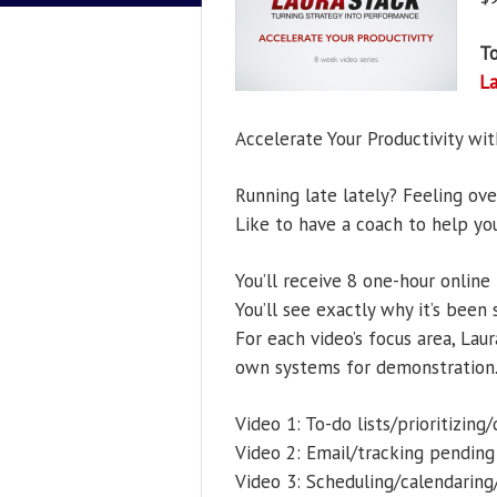
To
L
Accelerate Your Productivity wit
Running late lately? Feeling ov
Like to have a coach to help yo
You’ll receive 8 one-hour online 
You’ll see exactly why it’s been
For each video’s focus area, Lau
own systems for demonstration
Video 1: To-do lists/prioritizing
Video 2: Email/tracking pending
Video 3: Scheduling/calendarin